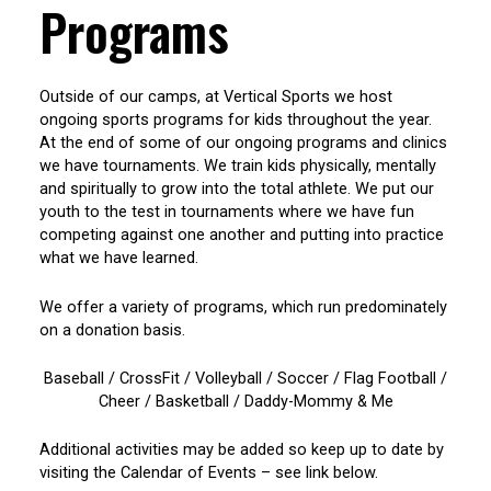
Programs
Outside of our camps, at Vertical Sports we host
ongoing sports programs for kids throughout the year.
At the end of some of our ongoing programs and clinics
we have tournaments. We train kids physically, mentally
and spiritually to grow into the total athlete. We put our
youth to the test in tournaments where we have fun
competing against one another and putting into practice
what we have learned.
We offer a variety of programs, which run predominately
on a donation basis.
Baseball / CrossFit / Volleyball / Soccer / Flag Football /
Cheer / Basketball / Daddy-Mommy & Me
Additional activities may be added so keep up to date by
visiting the Calendar of Events – see link below.