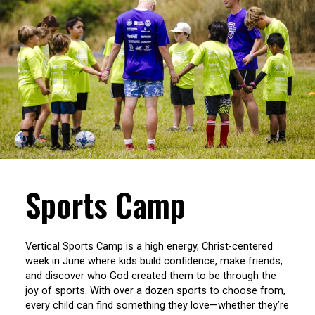
Sports Camp
Vertical Sports Camp is a high energy, Christ-centered
week in June where kids build confidence, make friends,
and discover who God created them to be through the
joy of sports. With over a dozen sports to choose from,
every child can find something they love—whether they’re