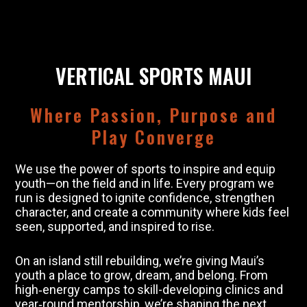
VERTICAL SPORTS MAUI
Where Passion, Purpose and
Play Converge
We use the power of sports to inspire and equip
youth—on the field and in life. Every program we
run is designed to ignite confidence, strengthen
character, and create a community where kids feel
seen, supported, and inspired to rise.
On an island still rebuilding, we’re giving Maui’s
youth a place to grow, dream, and belong. From
high‑energy camps to skill-developing clinics and
year‑round mentorship, we’re shaping the next