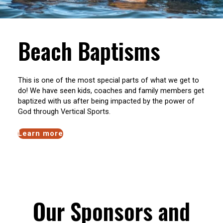
Beach Baptisms
This is one of the most special parts of what we get to
do! We have seen kids, coaches and family members get
baptized with us after being impacted by the power of
God through Vertical Sports.
Learn more
Our Sponsors and