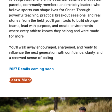
parents, community members and ministry leaders who
believe sports can shape lives for Christ. Through
powerful teaching, practical breakout sessions, and real
stories from the field, you’ll gain tools to build stronger
teams, lead with purpose, and create environments
where every athlete knows they belong and were made
for more.
You’ll walk away encouraged, sharpened, and ready to
influence the next generation with confidence, clarity, and
a renewed sense of calling.
2027 Details coming soon
Learn More