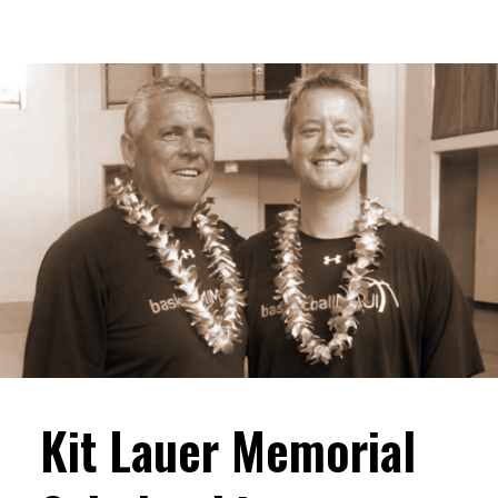
Kit Lauer Memorial