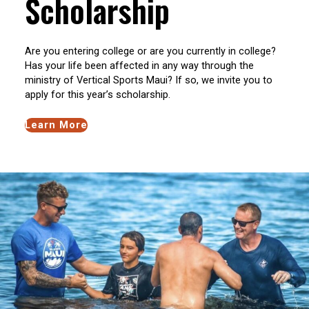
Scholarship
Are you entering college or are you currently in college?
Has your life been affected in any way through the
ministry of Vertical Sports Maui? If so, we invite you to
apply for this year’s scholarship.
Learn More