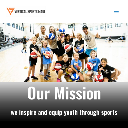
Skip
to
content
Mai
Men
Our Mission
we inspire and equip youth through sports