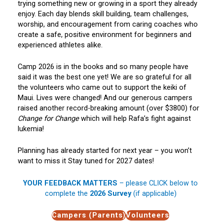
trying something new or growing in a sport they already
enjoy. Each day blends skill building, team challenges,
worship, and encouragement from caring coaches who
create a safe, positive environment for beginners and
experienced athletes alike.
Camp 2026 is in the books and so many people have
said it was the best one yet! We are so grateful for all
the volunteers who came out to support the keiki of
Maui. Lives were changed! And our generous campers
raised another record-breaking amount (over $3800) for
Change for Change
which will help Rafa’s fight against
lukemia!
Planning has already started for next year – you won’t
want to miss it Stay tuned for 2027 dates!
YOUR FEEDBACK MATTERS
– please CLICK below to
complete the
2026 Survey
(if applicable)
Campers (Parents)
Volunteers