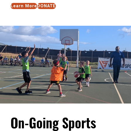
Learn More
DONATE
On-Going Sports