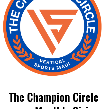
The Champion Circle