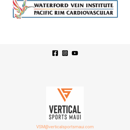
VSM@verticalsportsmaui.com