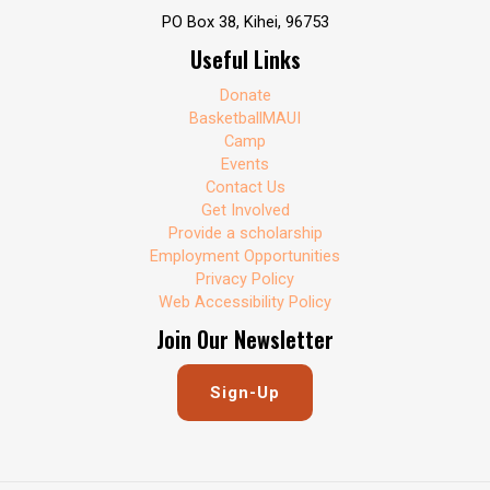
PO Box 38, Kihei, 96753
Useful Links
Donate
BasketballMAUI
Camp
Events
Contact Us
Get Involved
Provide a scholarship
Employment Opportunities
Privacy Policy
Web Accessibility Policy
Join Our Newsletter
Sign-Up