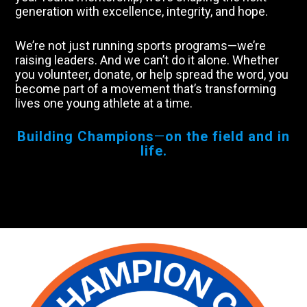
generation with excellence, integrity, and hope.
We’re not just running sports programs—we’re
raising leaders. And we can’t do it alone. Whether
you volunteer, donate, or help spread the word, you
become part of a movement that’s transforming
lives one young athlete at a time.
Building Champions
—
on the field and in
life.