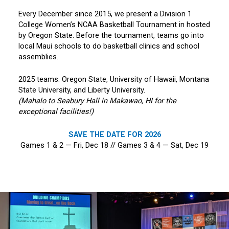
Every December since 2015, we present a Division 1
College Women’s NCAA Basketball Tournament in hosted
by Oregon State. Before the tournament, teams go into
local Maui schools to do basketball clinics and school
assemblies.
2025 teams: Oregon State, University of Hawaii, Montana
State University, and Liberty University.
(Mahalo to Seabury Hall in Makawao, HI for the
exceptional facilities!)
SAVE THE DATE FOR 2026
Games 1 & 2 — Fri, Dec 18 // Games 3 & 4 — Sat, Dec 19