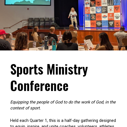
Sports Ministry
Conference
Equipping the people of God to do the work of God, in the
context of sport.
Held each Quarter 1, this is a half‑day gathering designed
to equip, inspire, and unite coaches, volunteers, athletes,