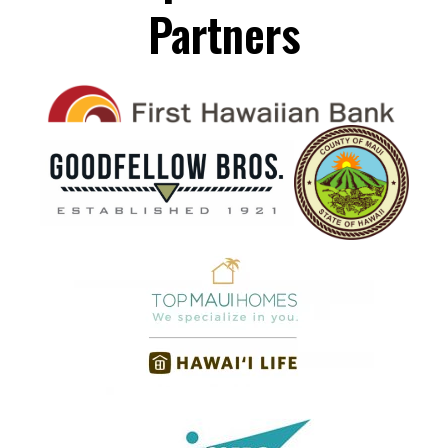
Partners