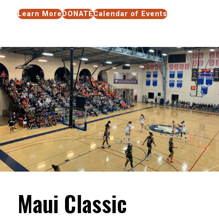
Learn More
DONATE
Calendar of Events
Maui Classic