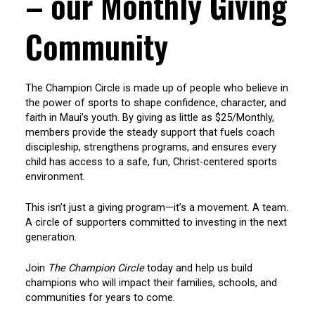
– our Monthly Giving
Community
The Champion Circle is made up of people who believe in
the power of sports to shape confidence, character, and
faith in Maui’s youth. By giving as little as $25/Monthly,
members provide the steady support that fuels coach
discipleship, strengthens programs, and ensures every
child has access to a safe, fun, Christ-centered sports
environment.
This isn’t just a giving program—it’s a movement. A team.
A circle of supporters committed to investing in the next
generation.
Join
The Champion Circle
today and help us build
champions who will impact their families, schools, and
communities for years to come.