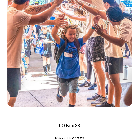
PO Box 38