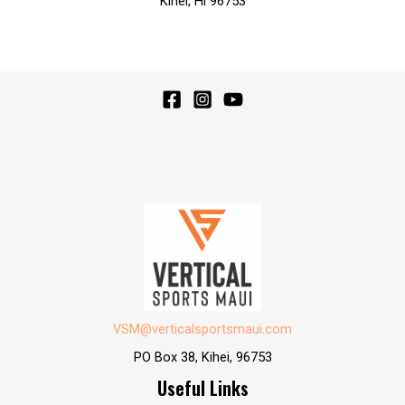
Kihei, Hi 96753
VSM@verticalsportsmaui.com
PO Box 38, Kihei, 96753
Useful Links