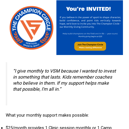
“I give monthly to VSM because I wanted to invest
in something that lasts. Kids remember coaches
who believe in them. If my support helps make
that possible, I’m all in.”
What your monthly support makes possible:
$25/month provides 1 Clinic session monthly or 1 Camp