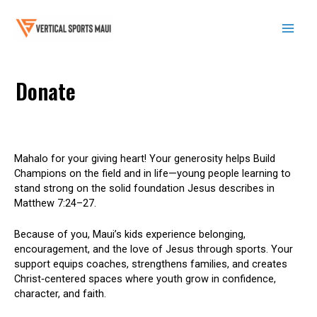
Skip
to
content
Mai
Men
Donate
Mahalo for your giving heart! Your generosity helps Build
Champions on the field and in life—young people learning to
stand strong on the solid foundation Jesus describes in
Matthew 7:24–27.
Because of you, Maui’s kids experience belonging,
encouragement, and the love of Jesus through sports. Your
support equips coaches, strengthens families, and creates
Christ‑centered spaces where youth grow in confidence,
character, and faith.