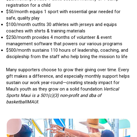
registration for a child
$50/month equips 1 sport with essential gear needed for
safe, quality play
$100/month outfits 30 athletes with jerseys and equips
coaches with shirts & training materials
$250/month provides 4 months of volunteer & event
management software that powers our various programs
$500/month sustains 110 hours of leadership, coaching, and
discipleship from the staff who help bring the mission to life
Many supporters choose to grow their giving over time. Every
gift makes a difference, and especially monthly support helps
sustain our work year‑round—creating steady impact for
Maui’s youth as they grow on a solid foundation.
Vertical
Sports Maui is a 501(c)(3) non-profit and dba of
basketballMAUI.