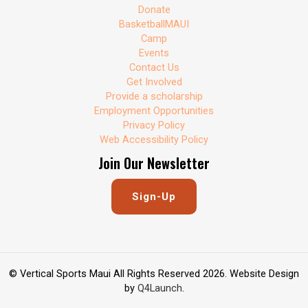
Donate
BasketballMAUI
Camp
Events
Contact Us
Get Involved
Provide a scholarship
Employment Opportunities
Privacy Policy
Web Accessibility Policy
Join Our Newsletter
Sign-Up
© Vertical Sports Maui All Rights Reserved 2026. Website Design
by
Q4Launch
.