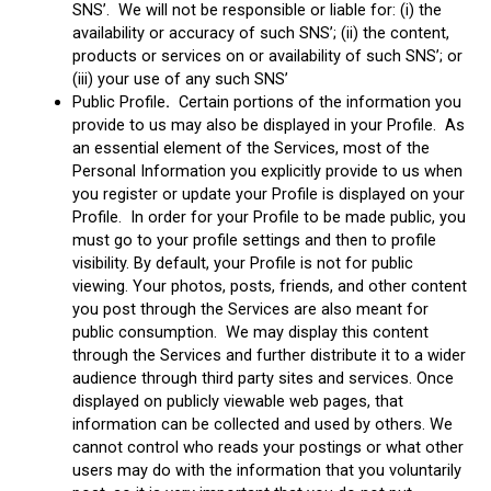
SNS’. We will not be responsible or liable for: (i) the
availability or accuracy of such SNS’; (ii) the content,
products or services on or availability of such SNS’; or
(iii) your use of any such SNS’
Public Profile
.
Certain portions of the information you
provide to us may also be displayed in your Profile. As
an essential element of the Services, most of the
Personal Information you explicitly provide to us when
you register or update your Profile is displayed on your
Profile. In order for your Profile to be made public, you
must go to your profile settings and then to profile
visibility. By default, your Profile is not for public
viewing. Your photos, posts, friends, and other content
you post through the Services are also meant for
public consumption. We may display this content
through the Services and further distribute it to a wider
audience through third party sites and services. Once
displayed on publicly viewable web pages, that
information can be collected and used by others. We
cannot control who reads your postings or what other
users may do with the information that you voluntarily