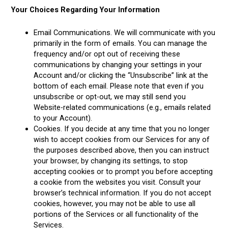
Your Choices Regarding Your Information
Email Communications. We will communicate with you
primarily in the form of emails. You can manage the
frequency and/or opt out of receiving these
communications by changing your settings in your
Account and/or clicking the “Unsubscribe” link at the
bottom of each email. Please note that even if you
unsubscribe or opt-out, we may still send you
Website-related communications (e.g., emails related
to your Account).
Cookies. If you decide at any time that you no longer
wish to accept cookies from our Services for any of
the purposes described above, then you can instruct
your browser, by changing its settings, to stop
accepting cookies or to prompt you before accepting
a cookie from the websites you visit. Consult your
browser’s technical information. If you do not accept
cookies, however, you may not be able to use all
portions of the Services or all functionality of the
Services.