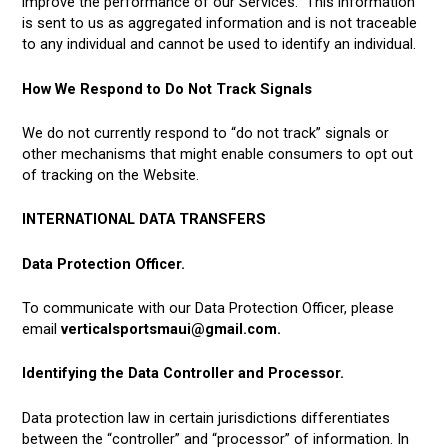
improve the performance of our Services. This information
is sent to us as aggregated information and is not traceable
to any individual and cannot be used to identify an individual.
How We Respond to Do Not Track Signals
We do not currently respond to “do not track” signals or
other mechanisms that might enable consumers to opt out
of tracking on the Website.
INTERNATIONAL DATA TRANSFERS
Data Protection Officer.
To communicate with our Data Protection Officer, please
email
verticalsportsmaui@gmail.com.
Identifying the Data Controller and Processor.
Data protection law in certain jurisdictions differentiates
between the “controller” and “processor” of information. In