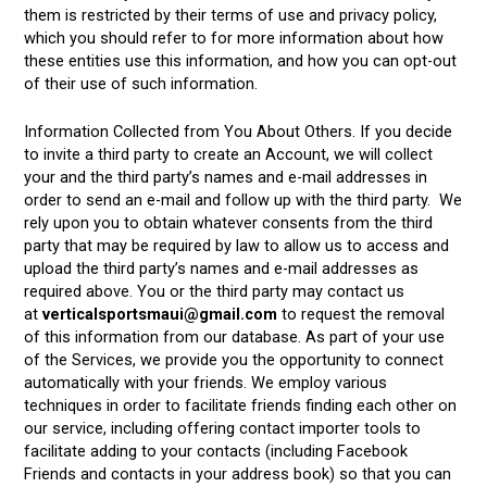
them is restricted by their terms of use and privacy policy,
which you should refer to for more information about how
these entities use this information, and how you can opt-out
of their use of such information.
Information Collected from You About Others. If you decide
to invite a third party to create an Account, we will collect
your and the third party’s names and e-mail addresses in
order to send an e-mail and follow up with the third party. We
rely upon you to obtain whatever consents from the third
party that may be required by law to allow us to access and
upload the third party’s names and e-mail addresses as
required above. You or the third party may contact us
at
verticalsportsmaui@gmail.com
to request the removal
of this information from our database. As part of your use
of the Services, we provide you the opportunity to connect
automatically with your friends. We employ various
techniques in order to facilitate friends finding each other on
our service, including offering contact importer tools to
facilitate adding to your contacts (including Facebook
Friends and contacts in your address book) so that you can