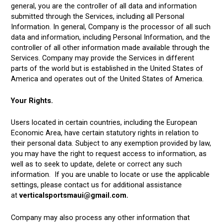
general, you are the controller of all data and information
submitted through the Services, including all Personal
Information. In general, Company is the processor of all such
data and information, including Personal Information, and the
controller of all other information made available through the
Services. Company may provide the Services in different
parts of the world but is established in the United States of
America and operates out of the United States of America.
Your Rights.
Users located in certain countries, including the European
Economic Area, have certain statutory rights in relation to
their personal data. Subject to any exemption provided by law,
you may have the right to request access to information, as
well as to seek to update, delete or correct any such
information. If you are unable to locate or use the applicable
settings, please contact us for additional assistance
at
verticalsportsmaui@gmail.com.
Company may also process any other information that