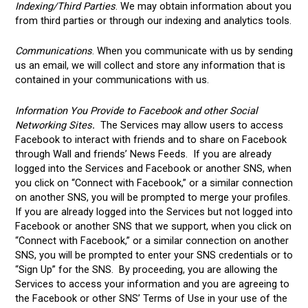
Indexing/Third Parties
. We may obtain information about you
from third parties or through our indexing and analytics tools.
Communications
. When you communicate with us by sending
us an email, we will collect and store any information that is
contained in your communications with us.
Information You Provide to Facebook and other Social
Networking Sites
.
The Services may allow users to access
Facebook to interact with friends and to share on Facebook
through Wall and friends’ News Feeds. If you are already
logged into the Services and Facebook or another SNS, when
you click on “Connect with Facebook,” or a similar connection
on another SNS, you will be prompted to merge your profiles.
If you are already logged into the Services but not logged into
Facebook or another SNS that we support, when you click on
“Connect with Facebook,” or a similar connection on another
SNS, you will be prompted to enter your SNS credentials or to
“Sign Up” for the SNS. By proceeding, you are allowing the
Services to access your information and you are agreeing to
the Facebook or other SNS’ Terms of Use in your use of the