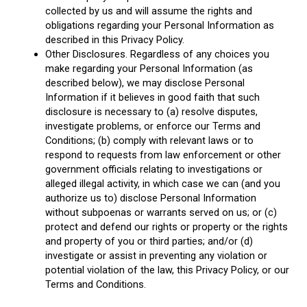
collected by us and will assume the rights and
obligations regarding your Personal Information as
described in this Privacy Policy.
Other Disclosures. Regardless of any choices you
make regarding your Personal Information (as
described below), we may disclose Personal
Information if it believes in good faith that such
disclosure is necessary to (a) resolve disputes,
investigate problems, or enforce our Terms and
Conditions; (b) comply with relevant laws or to
respond to requests from law enforcement or other
government officials relating to investigations or
alleged illegal activity, in which case we can (and you
authorize us to) disclose Personal Information
without subpoenas or warrants served on us; or (c)
protect and defend our rights or property or the rights
and property of you or third parties; and/or (d)
investigate or assist in preventing any violation or
potential violation of the law, this Privacy Policy, or our
Terms and Conditions.