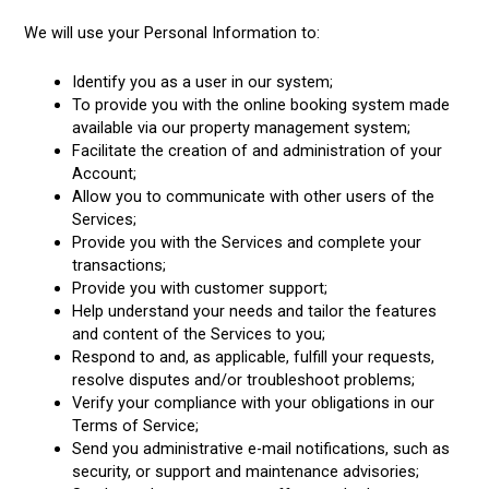
We will use your Personal Information to:
Identify you as a user in our system;
To provide you with the online booking system made
available via our property management system;
Facilitate the creation of and administration of your
Account;
Allow you to communicate with other users of the
Services;
Provide you with the Services and complete your
transactions;
Provide you with customer support;
Help understand your needs and tailor the features
and content of the Services to you;
Respond to and, as applicable, fulfill your requests,
resolve disputes and/or troubleshoot problems;
Verify your compliance with your obligations in our
Terms of Service;
Send you administrative e-mail notifications, such as
security, or support and maintenance advisories;