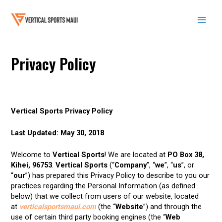
Skip
to
content
Mai
Men
Privacy Policy
Vertical Sports Privacy Policy
Last Updated: May 30, 2018
Welcome to
Vertical Sports
! We are located at
PO Box 38,
Kihei, 96753
.
Vertical Sports
(“
Company
”, “
we
”, “
us
”, or
“
our
”) has prepared this Privacy Policy to describe to you our
practices regarding the Personal Information (as defined
below) that we collect from users of our website, located
at
verticalsportsmaui.com
(the “
Website
”) and through the
use of certain third party booking engines (the “
Web