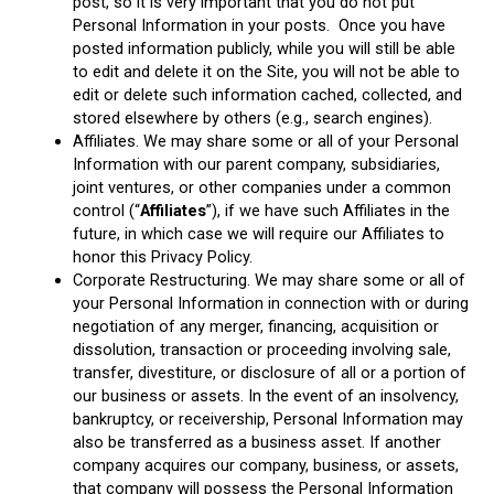
post, so it is very important that you do not put
Personal Information in your posts. Once you have
posted information publicly, while you will still be able
to edit and delete it on the Site, you will not be able to
edit or delete such information cached, collected, and
stored elsewhere by others (e.g., search engines).
Affiliates. We may share some or all of your Personal
Information with our parent company, subsidiaries,
joint ventures, or other companies under a common
control (“
Affiliates
”), if we have such Affiliates in the
future, in which case we will require our Affiliates to
honor this Privacy Policy.
Corporate Restructuring. We may share some or all of
your Personal Information in connection with or during
negotiation of any merger, financing, acquisition or
dissolution, transaction or proceeding involving sale,
transfer, divestiture, or disclosure of all or a portion of
our business or assets. In the event of an insolvency,
bankruptcy, or receivership, Personal Information may
also be transferred as a business asset. If another
company acquires our company, business, or assets,
that company will possess the Personal Information