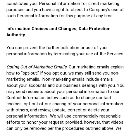
constitutes your Personal Information for direct marketing
purposes and you have a right to object to Company’s use of
such Personal Information for this purpose at any time.
Information Choices and Changes; Data Protection
Authority.
You can prevent the further collection or use of your
personal information by terminating your use of the Services.
Opting Out of Marketing Emails
. Our marketing emails explain
how to “opt-out.” If you opt out, we may still send you non-
marketing emails. Non-marketing emails include emails
about your accounts and our business dealings with you. You
may send requests about your personal information to our
Contact Information below such as to change contact
choices, opt-out of our sharing of your personal information
with others, and review, update, correct or delete your
personal information. We will use commercially reasonable
efforts to honor your request, provided, however, that videos
can only be removed per the procedures outlined above. We