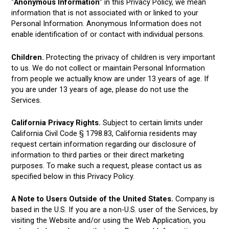
“
Anonymous Information
” in this Privacy Policy, we mean
information that is not associated with or linked to your
Personal Information. Anonymous Information does not
enable identification of or contact with individual persons.
Children.
Protecting the privacy of children is very important
to us. We do not collect or maintain Personal Information
from people we actually know are under 13 years of age. If
you are under 13 years of age, please do not use the
Services.
California Privacy Rights.
Subject to certain limits under
California Civil Code § 1798.83, California residents may
request certain information regarding our disclosure of
information to third parties or their direct marketing
purposes. To make such a request, please contact us as
specified below in this Privacy Policy.
A Note to Users Outside of the United States.
Company is
based in the U.S. If you are a non-U.S. user of the Services, by
visiting the Website and/or using the Web Application, you