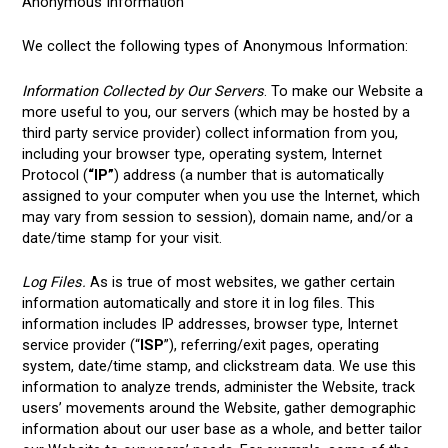
Anonymous Information
We collect the following types of Anonymous Information:
Information Collected by Our Servers
. To make our Website a
more useful to you, our servers (which may be hosted by a
third party service provider) collect information from you,
including your browser type, operating system, Internet
Protocol (
“IP”
) address (a number that is automatically
assigned to your computer when you use the Internet, which
may vary from session to session), domain name, and/or a
date/time stamp for your visit.
Log Files.
As is true of most websites, we gather certain
information automatically and store it in log files. This
information includes IP addresses, browser type, Internet
service provider (“
ISP
”), referring/exit pages, operating
system, date/time stamp, and clickstream data. We use this
information to analyze trends, administer the Website, track
users’ movements around the Website, gather demographic
information about our user base as a whole, and better tailor