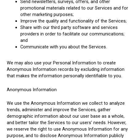
Send newsletters, surveys, offers, and other
promotional materials related to our Services and for
other marketing purposes;
Improve the quality and functionality of the Services;
Share with our third party software and services
providers in order to facilitate our communications;
and
Communicate with you about the Services.
We may also use your Personal Information to create
Anonymous Information records by excluding information
that makes the information personally identifiable to you.
Anonymous Information
We use the Anonymous Information we collect to analyze
trends, administer and improve the Services, gather
demographic information about our user base as a whole,
and better tailor the Services to our users’ needs. However,
we reserve the right to use Anonymous Information for any
purpose, and to disclose Anonymous Information publicly