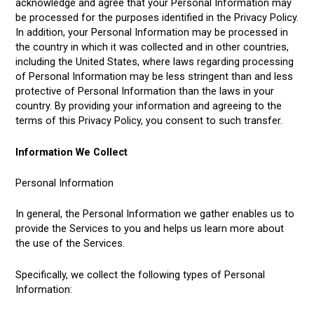
acknowledge and agree that your Personal Information may
be processed for the purposes identified in the Privacy Policy.
In addition, your Personal Information may be processed in
the country in which it was collected and in other countries,
including the United States, where laws regarding processing
of Personal Information may be less stringent than and less
protective of Personal Information than the laws in your
country. By providing your information and agreeing to the
terms of this Privacy Policy, you consent to such transfer.
Information We Collect
Personal Information
In general, the Personal Information we gather enables us to
provide the Services to you and helps us learn more about
the use of the Services.
Specifically, we collect the following types of Personal
Information: