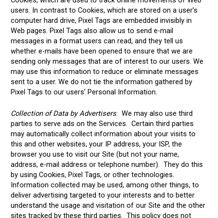
users. In contrast to Cookies, which are stored on a user’s
computer hard drive, Pixel Tags are embedded invisibly in
Web pages. Pixel Tags also allow us to send e-mail
messages in a format users can read, and they tell us
whether e-mails have been opened to ensure that we are
sending only messages that are of interest to our users. We
may use this information to reduce or eliminate messages
sent to a user. We do not tie the information gathered by
Pixel Tags to our users’ Personal Information.
Collection of Data by Advertisers
. We may also use third
parties to serve ads on the Services. Certain third parties
may automatically collect information about your visits to
this and other websites, your IP address, your ISP, the
browser you use to visit our Site (but not your name,
address, e-mail address or telephone number). They do this
by using Cookies, Pixel Tags, or other technologies.
Information collected may be used, among other things, to
deliver advertising targeted to your interests and to better
understand the usage and visitation of our Site and the other
sites tracked by these third parties. This policy does not