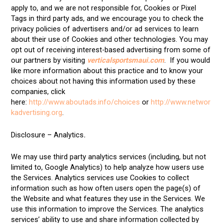
apply to, and we are not responsible for, Cookies or Pixel
Tags in third party ads, and we encourage you to check the
privacy policies of advertisers and/or ad services to learn
about their use of Cookies and other technologies. You may
opt out of receiving interest-based advertising from some of
our partners by visiting
verticalsportsmaui.com
. If you would
like more information about this practice and to know your
choices about not having this information used by these
companies, click
here:
http://www.aboutads.info/choices
or
http://www.networ
kadvertising.org
.
Disclosure – Analytics
.
We may use third party analytics services (including, but not
limited to, Google Analytics) to help analyze how users use
the Services. Analytics services use Cookies to collect
information such as how often users open the page(s) of
the Website and what features they use in the Services. We
use this information to improve the Services. The analytics
services’ ability to use and share information collected by