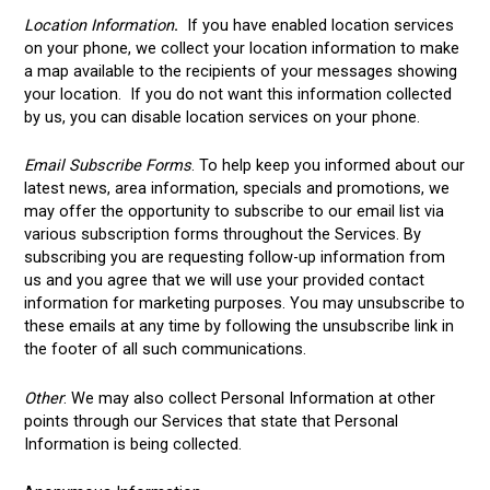
Location Information
.
If you have enabled location services
on your phone, we collect your location information to make
a map available to the recipients of your messages showing
your location. If you do not want this information collected
by us, you can disable location services on your phone.
Email Subscribe Forms
. To help keep you informed about our
latest news, area information, specials and promotions, we
may offer the opportunity to subscribe to our email list via
various subscription forms throughout the Services. By
subscribing you are requesting follow-up information from
us and you agree that we will use your provided contact
information for marketing purposes. You may unsubscribe to
these emails at any time by following the unsubscribe link in
the footer of all such communications.
Other
: We may also collect Personal Information at other
points through our Services that state that Personal
Information is being collected.