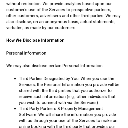
without restriction. We provide analytics based upon our
customer’s use of the Services to prospective partners,
other customers, advertisers and other third parties. We may
also disclose, on an anonymous basis, actual statements,
verbatim, as made by our customers.
How We Disclose Information
Personal Information
We may also disclose certain Personal Information:
Third Parties Designated by You. When you use the
Services, the Personal Information you provide will be
shared with the third parties that you authorize to
receive such information (e.g., other individuals that
you wish to connect with via the Services).
Third Party Partners & Property Management
Software. We will share the information you provide
with us through your use of the Services to make an
online booking with the third party that provides our