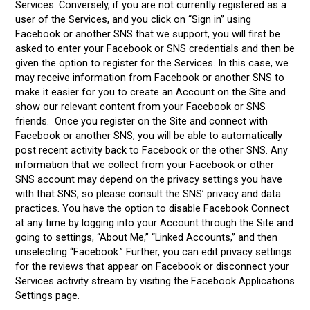
Services. Conversely, if you are not currently registered as a
user of the Services, and you click on “Sign in” using
Facebook or another SNS that we support, you will first be
asked to enter your Facebook or SNS credentials and then be
given the option to register for the Services. In this case, we
may receive information from Facebook or another SNS to
make it easier for you to create an Account on the Site and
show our relevant content from your Facebook or SNS
friends. Once you register on the Site and connect with
Facebook or another SNS, you will be able to automatically
post recent activity back to Facebook or the other SNS. Any
information that we collect from your Facebook or other
SNS account may depend on the privacy settings you have
with that SNS, so please consult the SNS’ privacy and data
practices. You have the option to disable Facebook Connect
at any time by logging into your Account through the Site and
going to settings, “About Me,” “Linked Accounts,” and then
unselecting “Facebook.” Further, you can edit privacy settings
for the reviews that appear on Facebook or disconnect your
Services activity stream by visiting the Facebook Applications
Settings page.