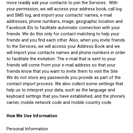
more readily ask your contacts to join the Services. With
your permission, we will access your address book, call log
and SMS log, and import your contacts’ names, e-mail
addresses, phone numbers, image, geographic location and
Facebook IDs to facilitate automatic connection with your
friends. We do this only for contact matching to help your
friends and you find each other. Also, when you invite friends
to the Services, we will access your Address Book and we
will import your contacts names and phone numbers in order
to facilitate the invitation. The e-mail that is sent to your
friends will come from your e-mail address so that your
friends know that you want to invite them to visit the Site.
We do not store any passwords you provide as part of the
contact import process. We also collect some settings that
help us to interpret your data, such as the language and
keyboard settings that you have established, and the phone’s
carrier, mobile network code and mobile country code.
How We Use Information
Personal Information