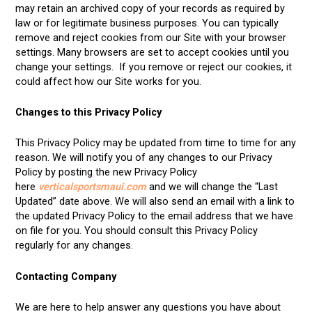
may retain an archived copy of your records as required by
law or for legitimate business purposes. You can typically
remove and reject cookies from our Site with your browser
settings. Many browsers are set to accept cookies until you
change your settings. If you remove or reject our cookies, it
could affect how our Site works for you.
Changes to this Privacy Policy
This Privacy Policy may be updated from time to time for any
reason. We will notify you of any changes to our Privacy
Policy by posting the new Privacy Policy
here
verticalsportsmaui.com
and we will change the “Last
Updated” date above. We will also send an email with a link to
the updated Privacy Policy to the email address that we have
on file for you. You should consult this Privacy Policy
regularly for any changes.
Contacting Company
We are here to help answer any questions you have about