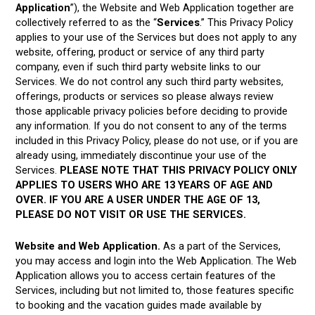
Application
”), the Website and Web Application together are
collectively referred to as the “
Services
.” This Privacy Policy
applies to your use of the Services but does not apply to any
website, offering, product or service of any third party
company, even if such third party website links to our
Services. We do not control any such third party websites,
offerings, products or services so please always review
those applicable privacy policies before deciding to provide
any information. If you do not consent to any of the terms
included in this Privacy Policy, please do not use, or if you are
already using, immediately discontinue your use of the
Services.
PLEASE NOTE THAT THIS PRIVACY POLICY ONLY
APPLIES TO USERS WHO ARE 13 YEARS OF AGE AND
OVER. IF YOU ARE A USER UNDER THE AGE OF 13,
PLEASE DO NOT VISIT OR USE THE SERVICES.
Website and Web Application.
As a part of the Services,
you may access and login into the Web Application. The Web
Application allows you to access certain features of the
Services, including but not limited to, those features specific
to booking and the vacation guides made available by