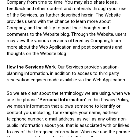
Company from time to time. You may also share ideas,
feedback and other content and materials through your use
of the Services, as further described herein. The Website
provides users with the chance to learn more about
Company, and the ability to post their thoughts and
comments to the Website blog. Through the Website, users
may view the various services offered by Company, learn
more about the Web Application and post comments and
thoughts on the Website blog.
How the Services Work
. Our Services provide vacation-
planning information, in addition to access to third party
reservation engines made available via the Web Application.
So we are clear about the terminology we are using, when we
use the phrase “
Personal Information
” in this Privacy Policy,
we mean information that allows someone to identify or
contact you, including, for example, your name, address,
telephone number, e-mail address, as well as any other non-
public information about you that is associated with or linked
to any of the foregoing information. When we use the phrase