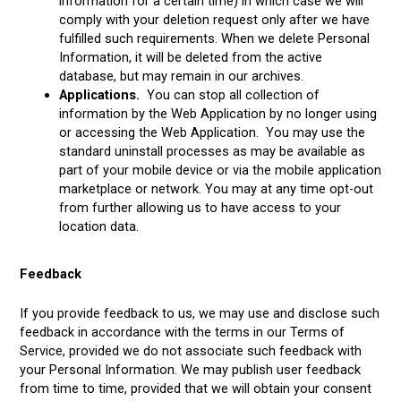
information for a certain time) in which case we will
comply with your deletion request only after we have
fulfilled such requirements. When we delete Personal
Information, it will be deleted from the active
database, but may remain in our archives.
Applications.
You can stop all collection of
information by the Web Application by no longer using
or accessing the Web Application. You may use the
standard uninstall processes as may be available as
part of your mobile device or via the mobile application
marketplace or network. You may at any time opt-out
from further allowing us to have access to your
location data.
Feedback
If you provide feedback to us, we may use and disclose such
feedback in accordance with the terms in our Terms of
Service, provided we do not associate such feedback with
your Personal Information. We may publish user feedback
from time to time, provided that we will obtain your consent