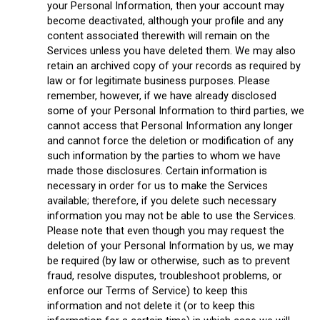
your Personal Information, then your account may
become deactivated, although your profile and any
content associated therewith will remain on the
Services unless you have deleted them. We may also
retain an archived copy of your records as required by
law or for legitimate business purposes. Please
remember, however, if we have already disclosed
some of your Personal Information to third parties, we
cannot access that Personal Information any longer
and cannot force the deletion or modification of any
such information by the parties to whom we have
made those disclosures. Certain information is
necessary in order for us to make the Services
available; therefore, if you delete such necessary
information you may not be able to use the Services.
Please note that even though you may request the
deletion of your Personal Information by us, we may
be required (by law or otherwise, such as to prevent
fraud, resolve disputes, troubleshoot problems, or
enforce our Terms of Service) to keep this
information and not delete it (or to keep this