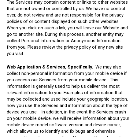
The Services may contain content or links to other websites
that are not owned or controlled by us. We have no control
over, do not review and are not responsible for the privacy
policies of or content displayed on such other websites.
When you click on such a link, you will leave our Website and
go to another site. During this process, another entity may
collect Personal Information or Anonymous Information
from you. Please review the privacy policy of any new site
you visit.
Web Application & Services, Specifically.
We may also
collect non-personal information from your mobile device if
you access our Services from your mobile device. This
information is generally used to help us deliver the most
relevant information to you. Examples of information that
may be collected and used include your geographic location,
how you use the Services and information about the type of
device you use. In addition, in the event the Services crash
on your mobile device, we will receive information about your
mobile device model software version and device carrier,
which allows us to identify and fix bugs and otherwise