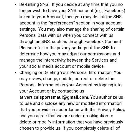
De-Linking SNS
.
If you decide at any time that you no
longer wish to have your SNS account (e.g., Facebook)
linked to your Account, then you may de-link the SNS
account in the “preferences” section in your account
settings. You may also manage the sharing of certain
Personal Data with us when you connect with us
through an SNS, such as through Facebook Connect.
Please refer to the privacy settings of the SNS to
determine how you may adjust our permissions and
manage the interactivity between the Services and
your social media account or mobile device.
Changing or Deleting Your Personal Information. You
may review, change, update, correct or delete the
Personal Information in your Account by logging into
your Account or by contacting us
at
verticalsportsmaui@gmail.com
. You authorize us
to use and disclose any new or modified information
that you provide in accordance with this Privacy Policy,
and you agree that we are under no obligation to
delete or modify information that you have previously
chosen to provide us. If you completely delete all of