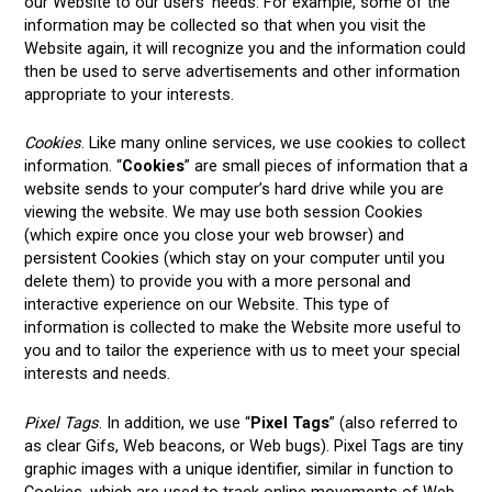
our Website to our users’ needs. For example, some of the
information may be collected so that when you visit the
Website again, it will recognize you and the information could
then be used to serve advertisements and other information
appropriate to your interests.
Cookies
. Like many online services, we use cookies to collect
information. “
Cookies
” are small pieces of information that a
website sends to your computer’s hard drive while you are
viewing the website. We may use both session Cookies
(which expire once you close your web browser) and
persistent Cookies (which stay on your computer until you
delete them) to provide you with a more personal and
interactive experience on our Website. This type of
information is collected to make the Website more useful to
you and to tailor the experience with us to meet your special
interests and needs.
Pixel Tags
. In addition, we use “
Pixel Tags
” (also referred to
as clear Gifs, Web beacons, or Web bugs). Pixel Tags are tiny
graphic images with a unique identifier, similar in function to
Cookies, which are used to track online movements of Web