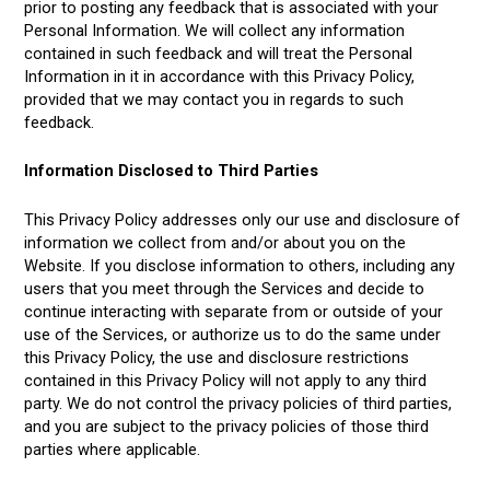
prior to posting any feedback that is associated with your
Personal Information. We will collect any information
contained in such feedback and will treat the Personal
Information in it in accordance with this Privacy Policy,
provided that we may contact you in regards to such
feedback.
Information Disclosed to Third Parties
This Privacy Policy addresses only our use and disclosure of
information we collect from and/or about you on the
Website. If you disclose information to others, including any
users that you meet through the Services and decide to
continue interacting with separate from or outside of your
use of the Services, or authorize us to do the same under
this Privacy Policy, the use and disclosure restrictions
contained in this Privacy Policy will not apply to any third
party. We do not control the privacy policies of third parties,
and you are subject to the privacy policies of those third
parties where applicable.