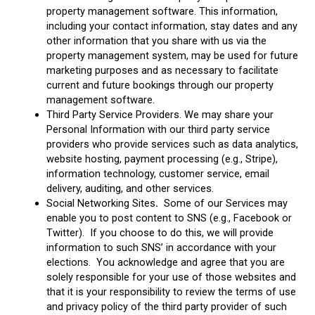
property management software. This information,
including your contact information, stay dates and any
other information that you share with us via the
property management system, may be used for future
marketing purposes and as necessary to facilitate
current and future bookings through our property
management software.
Third Party Service Providers. We may share your
Personal Information with our third party service
providers who provide services such as data analytics,
website hosting, payment processing (e.g., Stripe),
information technology, customer service, email
delivery, auditing, and other services.
Social Networking Sites
.
Some of our Services may
enable you to post content to SNS (e.g., Facebook or
Twitter). If you choose to do this, we will provide
information to such SNS’ in accordance with your
elections. You acknowledge and agree that you are
solely responsible for your use of those websites and
that it is your responsibility to review the terms of use
and privacy policy of the third party provider of such