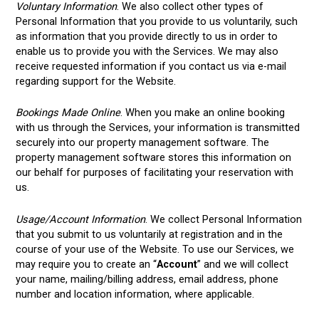
Voluntary Information
. We also collect other types of
Personal Information that you provide to us voluntarily, such
as information that you provide directly to us in order to
enable us to provide you with the Services. We may also
receive requested information if you contact us via e-mail
regarding support for the Website.
Bookings Made Online
. When you make an online booking
with us through the Services, your information is transmitted
securely into our property management software. The
property management software stores this information on
our behalf for purposes of facilitating your reservation with
us.
Usage/Account Information
. We collect Personal Information
that you submit to us voluntarily at registration and in the
course of your use of the Website. To use our Services, we
may require you to create an “
Account
” and we will collect
your name, mailing/billing address, email address, phone
number and location information, where applicable.