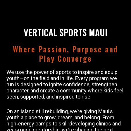
VERTICAL SPORTS MAUI
Where Passion, Purpose and
Play Converge
We use the power of sports to inspire and equip
youth—on the field and in life. Every program we
run is designed to ignite confidence, strengthen
character, and create a community where kids feel
seen, supported, and inspired to rise.
On an island still rebuilding, we’re giving Maui’s
youth a place to grow, dream, and belong. From
high‑energy camps to skill-developing clinics and
year‑round mentorship, we’re shaping the next