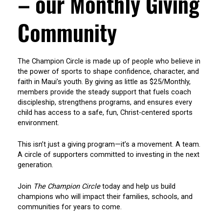
– our Monthly Giving
Community
The Champion Circle is made up of people who believe in
the power of sports to shape confidence, character, and
faith in Maui’s youth. By giving as little as $25/Monthly,
members provide the steady support that fuels coach
discipleship, strengthens programs, and ensures every
child has access to a safe, fun, Christ-centered sports
environment.
This isn’t just a giving program—it’s a movement. A team.
A circle of supporters committed to investing in the next
generation.
Join
The Champion Circle
today and help us build
champions who will impact their families, schools, and
communities for years to come.