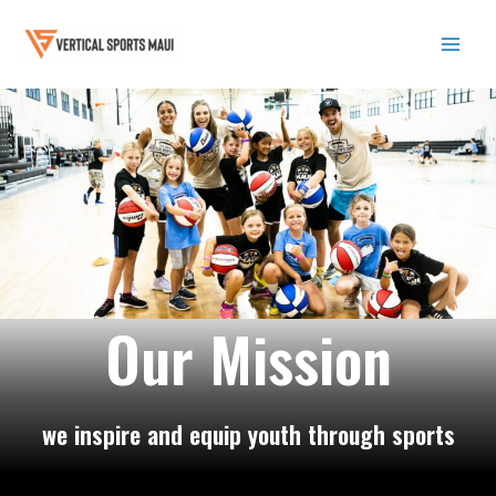
Skip
to
content
Mai
Men
Our Mission
we inspire and equip youth through sports