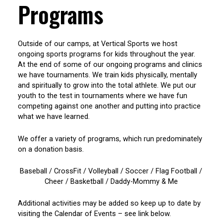
Programs
Outside of our camps, at Vertical Sports we host
ongoing sports programs for kids throughout the year.
At the end of some of our ongoing programs and clinics
we have tournaments. We train kids physically, mentally
and spiritually to grow into the total athlete. We put our
youth to the test in tournaments where we have fun
competing against one another and putting into practice
what we have learned.
We offer a variety of programs, which run predominately
on a donation basis.
Baseball / CrossFit / Volleyball / Soccer / Flag Football /
Cheer / Basketball / Daddy-Mommy & Me
Additional activities may be added so keep up to date by
visiting the Calendar of Events – see link below.