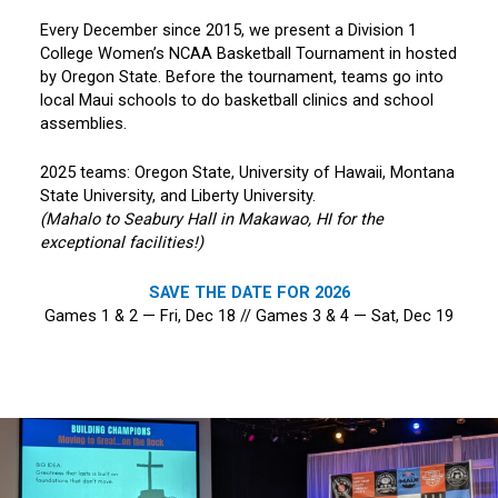
Every December since 2015, we present a Division 1
College Women’s NCAA Basketball Tournament in hosted
by Oregon State. Before the tournament, teams go into
local Maui schools to do basketball clinics and school
assemblies.
2025 teams: Oregon State, University of Hawaii, Montana
State University, and Liberty University.
(Mahalo to Seabury Hall in Makawao, HI for the
exceptional facilities!)
SAVE THE DATE FOR 2026
Games 1 & 2 — Fri, Dec 18 // Games 3 & 4 — Sat, Dec 19