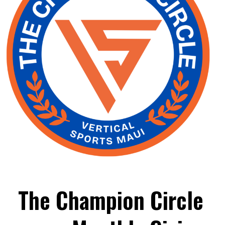
The Champion Circle