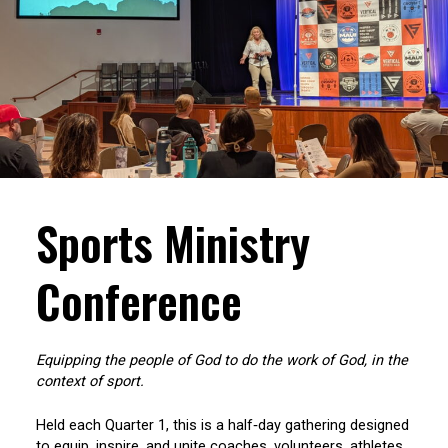
Sports Ministry
Conference
Equipping the people of God to do the work of God, in the
context of sport.
Held each Quarter 1, this is a half‑day gathering designed
to equip, inspire, and unite coaches, volunteers, athletes,