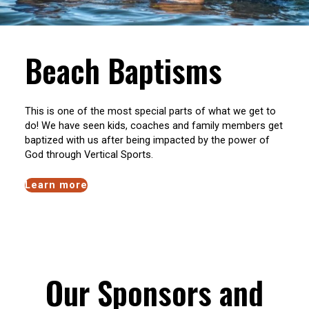
Beach Baptisms
This is one of the most special parts of what we get to
do! We have seen kids, coaches and family members get
baptized with us after being impacted by the power of
God through Vertical Sports.
Learn more
Our Sponsors and