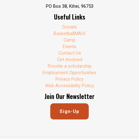
PO Box 38, Kihei, 96753
Useful Links
Donate
BasketballMAUI
Camp
Events
Contact Us
Get Involved
Provide a scholarship
Employment Opportunities
Privacy Policy
Web Accessibility Policy
Join Our Newsletter
Sign-Up