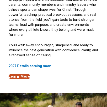
parents, community members and ministry leaders who
believe sports can shape lives for Christ. Through
powerful teaching, practical breakout sessions, and real
stories from the field, you’ll gain tools to build stronger
teams, lead with purpose, and create environments
where every athlete knows they belong and were made
for more.
You’ll walk away encouraged, sharpened, and ready to
influence the next generation with confidence, clarity, and
a renewed sense of calling.
2027 Details coming soon
Learn More