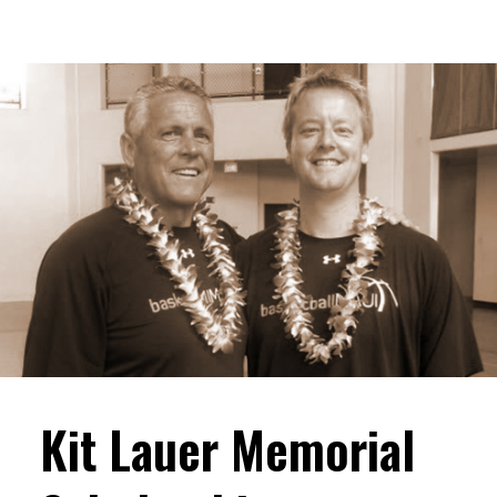
Kit Lauer Memorial