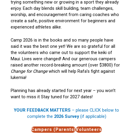
trying something new or growing in a sport they already
enjoy. Each day blends skill building, team challenges,
worship, and encouragement from caring coaches who
create a safe, positive environment for beginners and
experienced athletes alike.
Camp 2026 is in the books and so many people have
said it was the best one yet! We are so grateful for all
the volunteers who came out to support the keiki of
Maui. Lives were changed! And our generous campers
raised another record-breaking amount (over $3800) for
Change for Change
which will help Rafa’s fight against
lukemia!
Planning has already started for next year – you won’t
want to miss it Stay tuned for 2027 dates!
YOUR FEEDBACK MATTERS
– please CLICK below to
complete the
2026 Survey
(if applicable)
Campers (Parents)
Volunteers