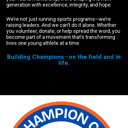
generation with excellence, integrity, and hope.
We’re not just running sports programs—we’re
raising leaders. And we can’t do it alone. Whether
you volunteer, donate, or help spread the word, you
become part of a movement that’s transforming
lives one young athlete at a time.
Building Champions
—
on the field and in
life.