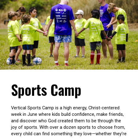
Sports Camp
Vertical Sports Camp is a high energy, Christ-centered
week in June where kids build confidence, make friends,
and discover who God created them to be through the
joy of sports. With over a dozen sports to choose from,
every child can find something they love—whether they’re