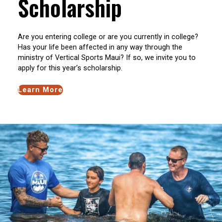
Scholarship
Are you entering college or are you currently in college?
Has your life been affected in any way through the
ministry of Vertical Sports Maui? If so, we invite you to
apply for this year’s scholarship.
Learn More