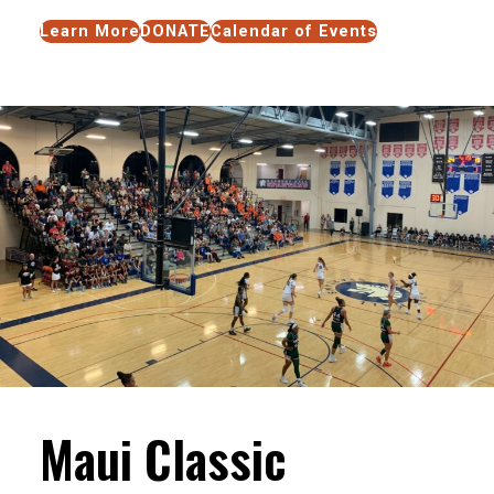
Learn More
DONATE
Calendar of Events
Maui Classic