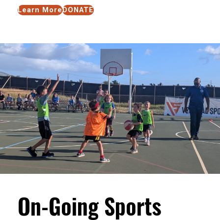
Learn More
DONATE
On-Going Sports