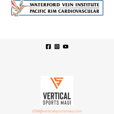
VSM@verticalsportsmaui.com