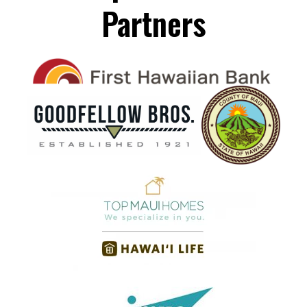
Partners