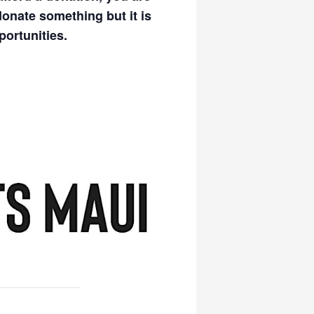
donate something but it is
portunities.