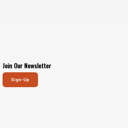
Join Our Newsletter
Sign-Up