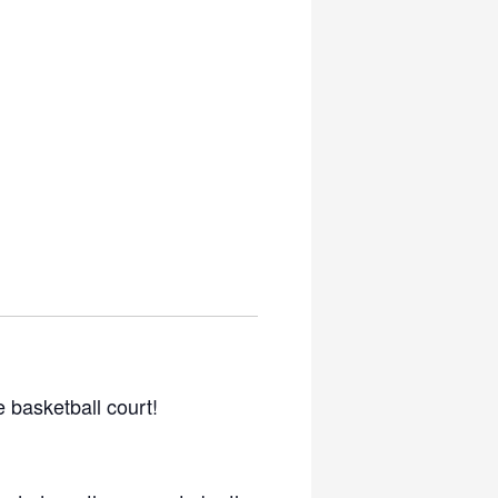
he basketball court!