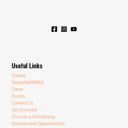
Useful Links
Donate
BasketballMAUI
Camp
Events
Contact Us
Get Involved
Provide a scholarship
Employment Opportunities