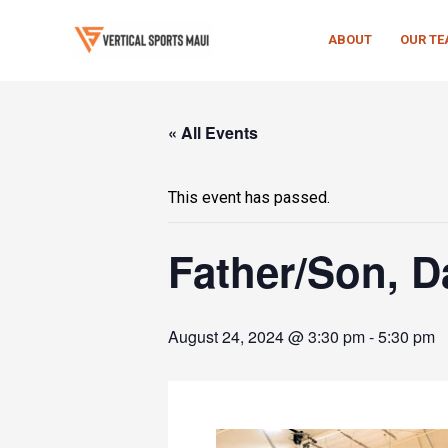
Skip
to
ABOUT
OUR T
content
« All Events
This event has passed.
Father/Son, 
August 24, 2024 @ 3:30 pm
-
5:30 pm