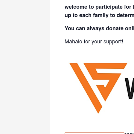
welcome to participate for
up to each family to determ
You can always donate onl
Mahalo for your support!