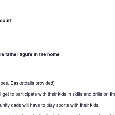
 court
e father figure in the home
oes. Basketballs provided)
get to participate with their kids in skills and drills on t
nity dads will have to play sports with their kids.