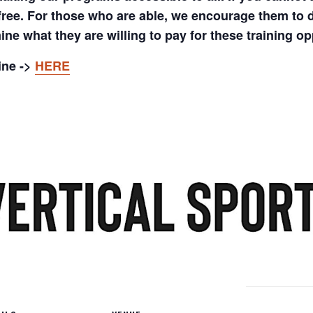
 free. For those who are able, we encourage them to 
ine what they are willing to pay for these training op
ine ->
HERE