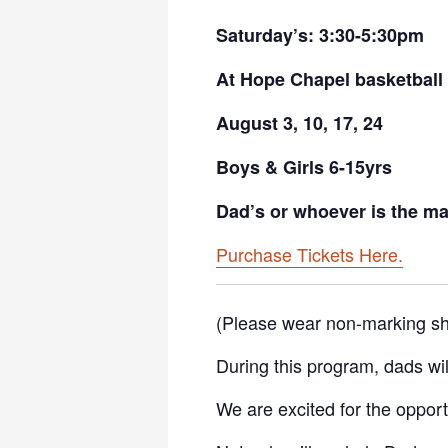
Saturday’s: 3:30-5:30pm
At Hope Chapel basketball
August 3, 10, 17, 24
Boys & Girls 6-15yrs
Dad’s or whoever is the mal
Purchase Tickets Here.
(Please wear non-marking sh
During this program, dads will 
We are excited for the opportu