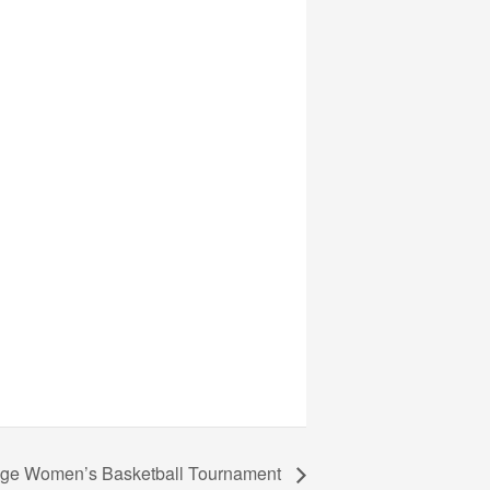
lege Women’s Basketball Tournament