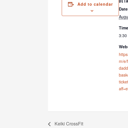
DETA
Add to calendar
Date
Augu
Time
3:30
Webs
https
m/e/
dadd
bask
tick
aff=
Keiki CrossFit