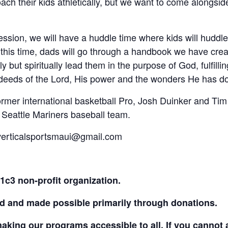
ach their kids athletically, but we want to come alongsi
ession, we will have a huddle time where kids will huddle 
 this time, dads will go through a handbook we have crea
ly but spiritually lead them in the purpose of God, fulfilli
 deeds of the Lord, His power and the wonders He has do
former international basketball Pro, Josh Duinker and T
 Seattle Mariners baseball team.
 verticalsportsmaui@gmail.com
01c3 non-profit organization.
d and made possible primarily through donations.
aking our programs accessible to all. If you cannot 