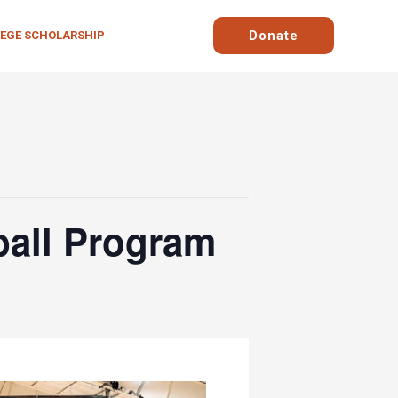
Donate
LEGE SCHOLARSHIP
ball Program