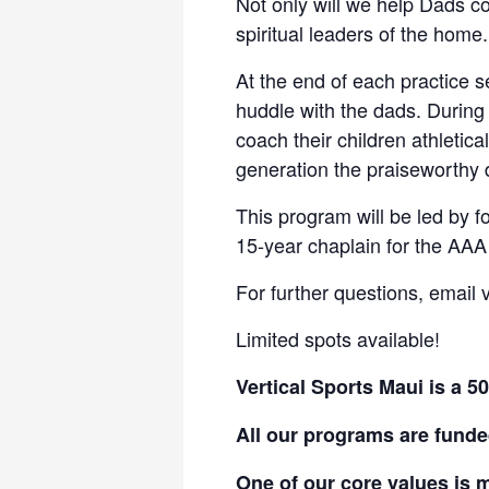
Not only will we help Dads co
spiritual leaders of the home.
At the end of each practice s
huddle with the dads. During
coach their children athletical
generation the praiseworthy
This program will be led by 
15-year chaplain for the AAA
For further questions, email
Limited spots available!
Vertical Sports Maui is a 5
All our programs are funde
One of our core values is m