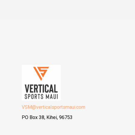
VSM@verticalsportsmaui.com
PO Box 38, Kihei, 96753