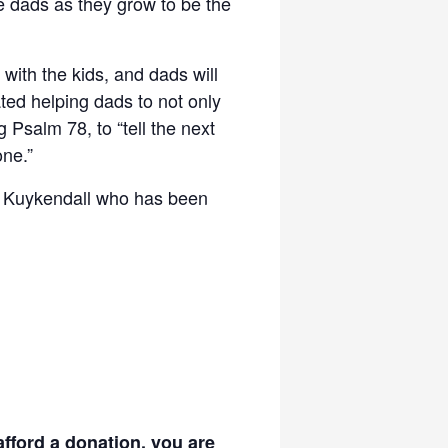
de dads as they grow to be the
with the kids, and dads will
ted helping dads to not only
ng Psalm 78, to “tell the next
ne.”
im Kuykendall who has been
afford a donation, you are