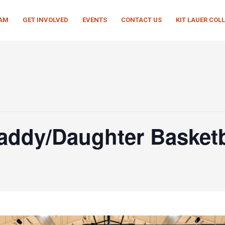
EAM
GET INVOLVED
EVENTS
CONTACT US
KIT LAUER COL
Daddy/Daughter Basket