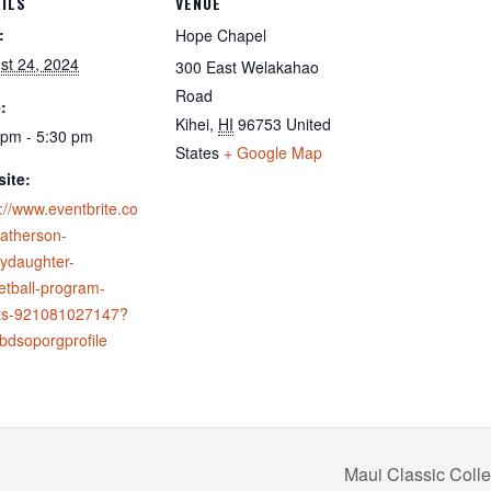
ILS
VENUE
:
Hope Chapel
st 24, 2024
300 East Welakahao
Road
:
Kihei
,
HI
96753
United
 pm - 5:30 pm
States
+ Google Map
ite:
://www.eventbrite.co
fatherson-
ydaughter-
etball-program-
ets-921081027147?
ebdsoporgprofile
Maui Classic Col