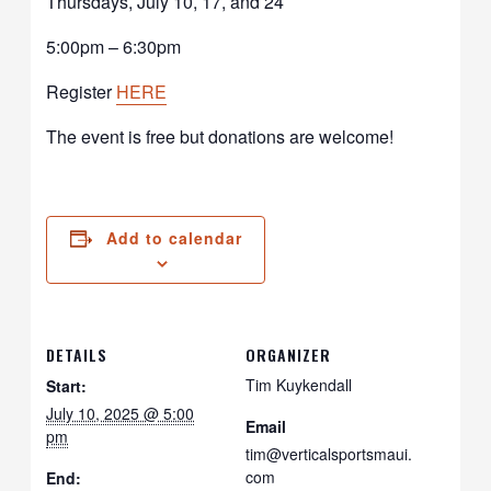
Thursdays, July 10, 17, and 24
5:00pm – 6:30pm
Register
HERE
The event is free but donations are welcome!
Add to calendar
DETAILS
ORGANIZER
Tim Kuykendall
Start:
July 10, 2025 @ 5:00
Email
pm
tim@verticalsportsmaui.
com
End: