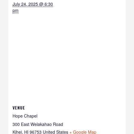
July 24, 2025 @ 6:30
pm
VENUE
Hope Chapel
300 East Welakahao Road
Kihei
,
HI
96753
United States
+ Google Map