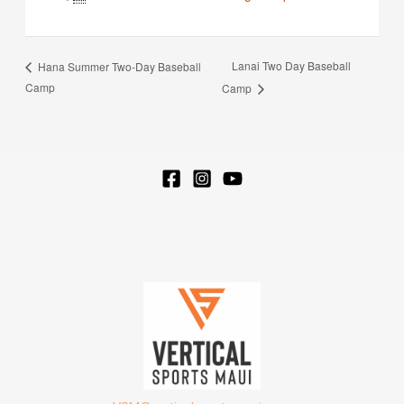
Lanai Two Day Baseball
Hana Summer Two-Day Baseball
Camp
Camp