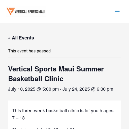
Skip
to
content
Mai
Men
« All Events
This event has passed.
Vertical Sports Maui Summer
Basketball Clinic
July 10, 2025 @ 5:00 pm
-
July 24, 2025 @ 6:30 pm
This three-week basketball clinic is for youth ages
7 – 13