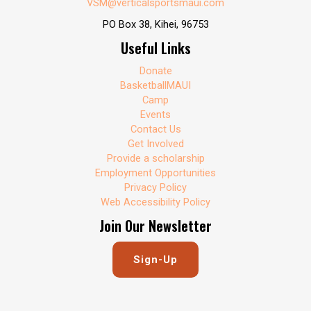
VSM@verticalsportsmaui.com
PO Box 38, Kihei, 96753
Useful Links
Donate
BasketballMAUI
Camp
Events
Contact Us
Get Involved
Provide a scholarship
Employment Opportunities
Privacy Policy
Web Accessibility Policy
Join Our Newsletter
Sign-Up