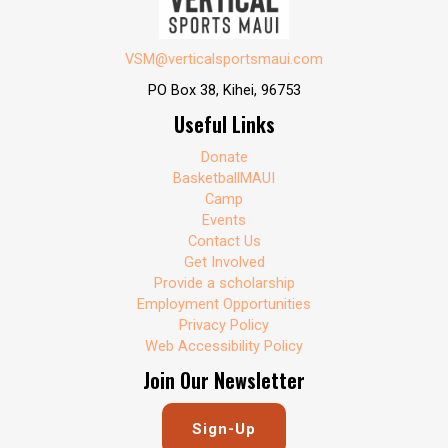
VSM@verticalsportsmaui.com
PO Box 38, Kihei, 96753
Useful Links
Donate
BasketballMAUI
Camp
Events
Contact Us
Get Involved
Provide a scholarship
Employment Opportunities
Privacy Policy
Web Accessibility Policy
Join Our Newsletter
Sign-Up