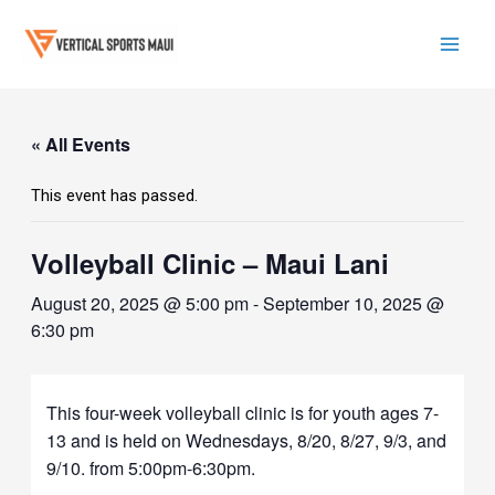
Skip
to
content
Mai
Men
« All Events
This event has passed.
Volleyball Clinic – Maui Lani
August 20, 2025 @ 5:00 pm
-
September 10, 2025 @
6:30 pm
This four-week volleyball clinic is for youth ages 7-
13 and is held on Wednesdays, 8/20, 8/27, 9/3, and
9/10. from 5:00pm-6:30pm.