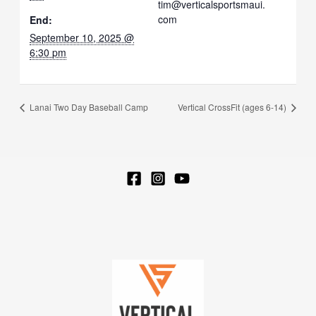
tim@verticalsportsmaui.
com
End:
September 10, 2025 @
6:30 pm
Lanai Two Day Baseball Camp
Vertical CrossFit (ages 6-14)