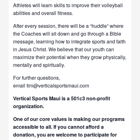
Athletes will learn skills to improve their volleyball
abilities and overall fitness.
After every session, there will be a “huddle” where
the Coaches will sit down and go through a Bible
message, learning how to integrate sports and faith
in Jesus Christ. We believe that our youth can
maximize their potential when they grow physically,
mentally and spiritually.
For further questions,
email tim@verticalsportsmaui.com
Vertical Sports Maui is a 501c3 non-profit
organization.
One of our core values is making our programs
accessible to all. If you cannot afford a
donation, you are welcome to participate for