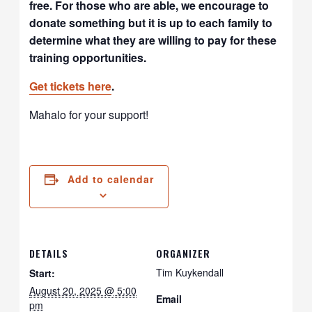
free. For those who are able, we encourage to
donate something but it is up to each family to
determine what they are willing to pay for these
training opportunities.
Get tickets
here
.
Mahalo for your support!
Add to calendar
DETAILS
ORGANIZER
Tim Kuykendall
Start:
August 20, 2025 @ 5:00
Email
pm