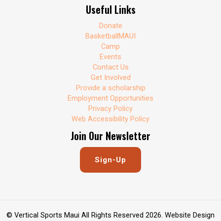
Useful Links
Donate
BasketballMAUI
Camp
Events
Contact Us
Get Involved
Provide a scholarship
Employment Opportunities
Privacy Policy
Web Accessibility Policy
Join Our Newsletter
Sign-Up
© Vertical Sports Maui All Rights Reserved 2026. Website Design