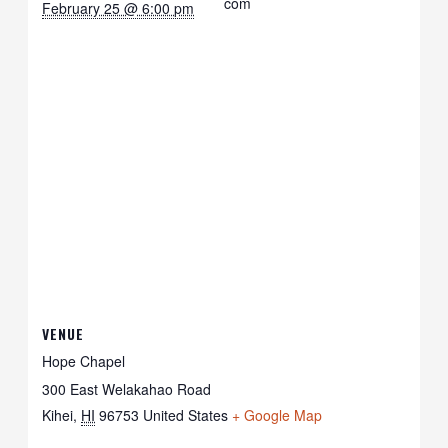
com
February 25 @ 6:00 pm
VENUE
Hope Chapel
300 East Welakahao Road
Kihei
,
HI
96753
United States
+ Google Map