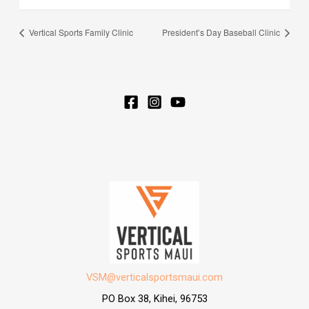
Vertical Sports Family Clinic
President’s Day Baseball Clinic
VSM@verticalsportsmaui.com
PO Box 38, Kihei, 96753