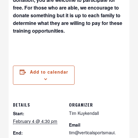
free. For those who are able, we encourage to
donate something but it is up to each family to
determine what they are willing to pay for these
training opportunities.
Add to calendar
DETAILS
ORGANIZER
Tim Kuykendall
Start:
February 4 @ 4:30 pm
Email
tim@verticalsportsmaui.
End: