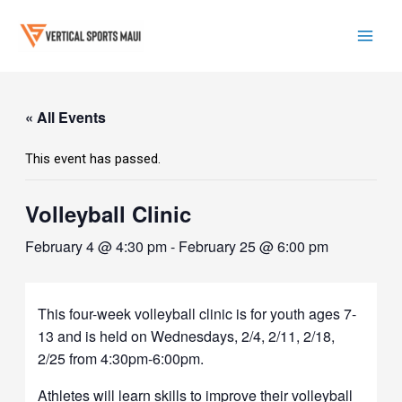
Skip
to
content
Mai
Men
« All Events
This event has passed.
Volleyball Clinic
February 4 @ 4:30 pm
-
February 25 @ 6:00 pm
This four-week volleyball clinic is for youth ages 7-
13 and is held on Wednesdays, 2/4, 2/11, 2/18,
2/25 from 4:30pm-6:00pm.
Athletes will learn skills to improve their volleyball