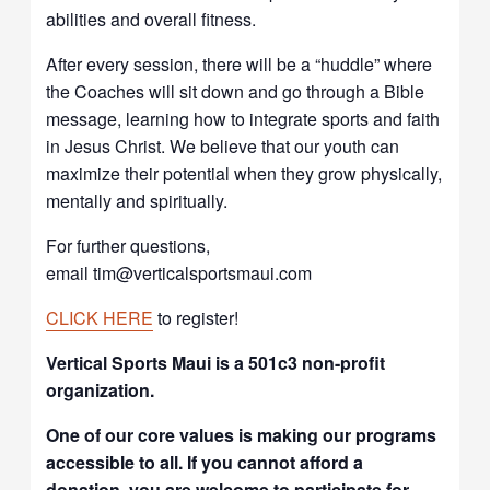
abilities and overall fitness.
After every session, there will be a “huddle” where
the Coaches will sit down and go through a Bible
message, learning how to integrate sports and faith
in Jesus Christ. We believe that our youth can
maximize their potential when they grow physically,
mentally and spiritually.
For further questions,
email tim@verticalsportsmaui.com
CLICK HERE
to register!
Vertical Sports Maui is a 501c3 non-profit
organization.
One of our core values is making our programs
accessible to all. If you cannot afford a
donation, you are welcome to participate for