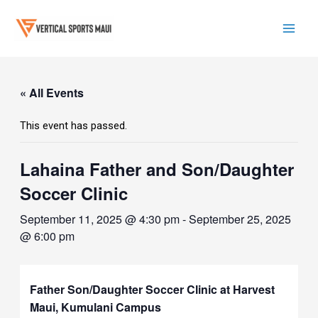
Skip
to
content
Mai
Men
« All Events
This event has passed.
Lahaina Father and Son/Daughter
Soccer Clinic
September 11, 2025 @ 4:30 pm
-
September 25, 2025
@ 6:00 pm
Father Son/Daughter Soccer Clinic at Harvest
Maui, Kumulani Campus