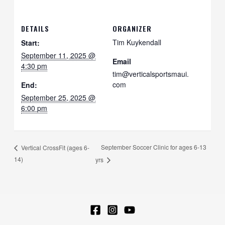
DETAILS
ORGANIZER
Tim Kuykendall
Start:
September 11, 2025 @
Email
4:30 pm
tim@verticalsportsmaui.
com
End:
September 25, 2025 @
6:00 pm
September Soccer Clinic for ages 6-13
Vertical CrossFit (ages 6-
14)
yrs