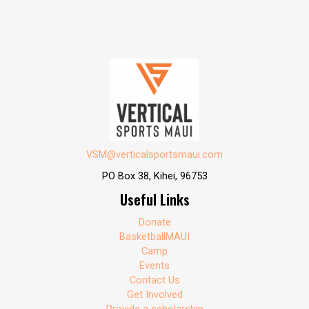
VSM@verticalsportsmaui.com
PO Box 38, Kihei, 96753
Useful Links
Donate
BasketballMAUI
Camp
Events
Contact Us
Get Involved