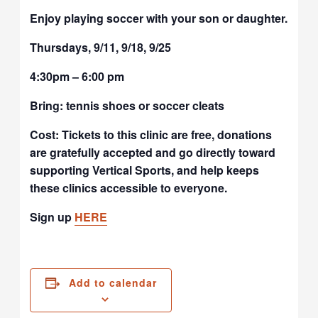
Enjoy playing soccer with your son or daughter.
Thursdays, 9/11, 9/18, 9/25
4:30pm – 6:00 pm
Bring: tennis shoes or soccer cleats
Cost: Tickets to this clinic are free, donations
are gratefully accepted and go directly toward
supporting Vertical Sports, and help keeps
these clinics accessible to everyone.
Sign up
HERE
Add to calendar