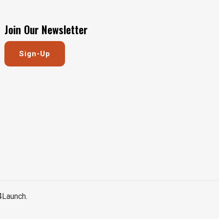
Join Our Newsletter
Sign-Up
4Launch
.