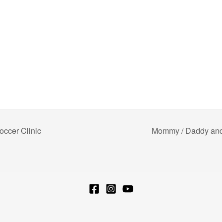
ccer Clinic
Mommy / Daddy and 