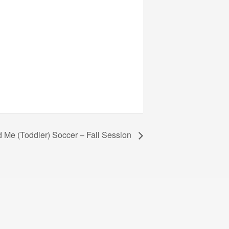
Me (Toddler) Soccer – Fall Session