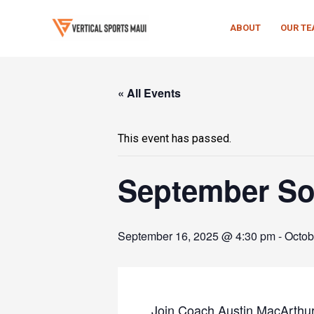
Skip
to
ABOUT
OUR T
content
« All Events
This event has passed.
September Soc
September 16, 2025 @ 4:30 pm
-
Octob
Join Coach Austin MacArthur f