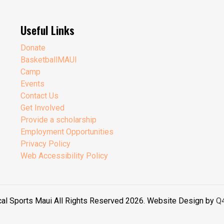
Useful Links
Donate
BasketballMAUI
Camp
Events
Contact Us
Get Involved
Provide a scholarship
Employment Opportunities
Privacy Policy
Web Accessibility Policy
cal Sports Maui All Rights Reserved 2026. Website Design by
Q