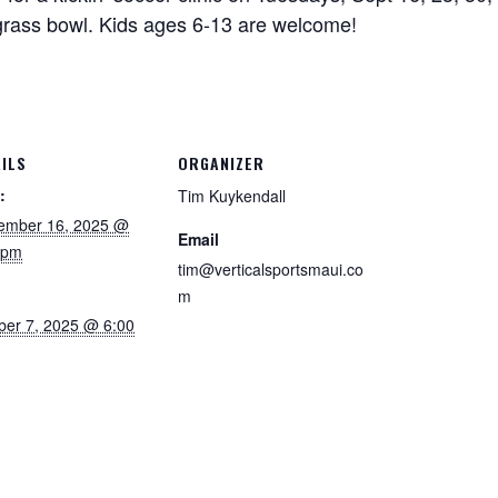
rass bowl. Kids ages 6-13 are welcome!
ILS
ORGANIZER
:
Tim Kuykendall
ember 16, 2025 @
Email
 pm
tim@verticalsportsmaui.co
m
ber 7, 2025 @ 6:00