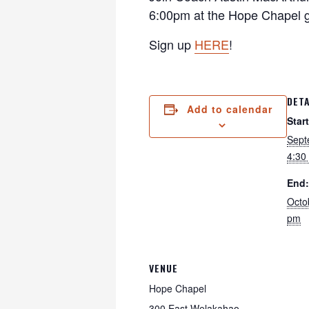
6:00pm at the Hope Chapel g
Sign up
HERE
!
DETA
Add to calendar
Start
Sept
4:30
End:
Octo
pm
VENUE
Hope Chapel
300 East Welakahao