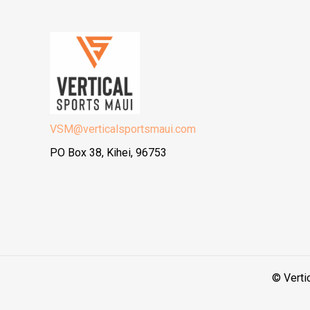
VSM@verticalsportsmaui.com
PO Box 38, Kihei, 96753
© Verti