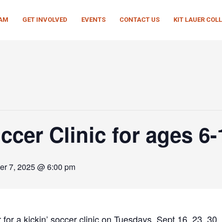
EAM
GET INVOLVED
EVENTS
CONTACT US
KIT LAUER COL
cer Clinic for ages 6-
er 7, 2025 @ 6:00 pm
or a kickin’ soccer clinic on Tuesdays, Sept 16, 23, 30,