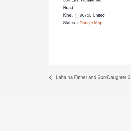
Road
Kihei
,
HI
96753
United
States
+ Google Map
Lahaina Father and Son/Daughter So