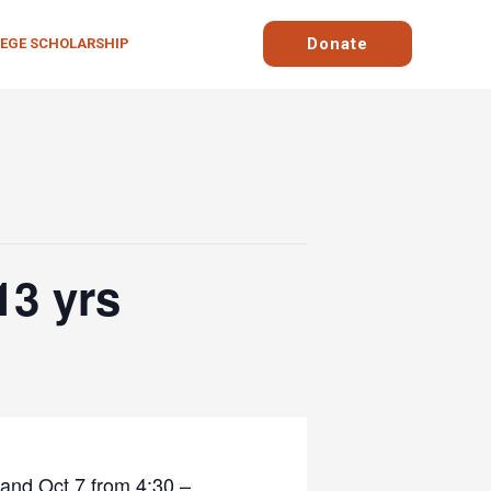
Donate
LEGE SCHOLARSHIP
13 yrs
 and Oct 7 from 4:30 –