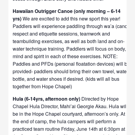
Hawaiian Outrigger Canoe (only morning – 6-14
yrs)
We are excited to add this new sport this year!
Paddlers will experience paddling through wa’a (canoe)
respect and etiquette sessions, teamwork and
teambuilding exercises, as well as both land and on-
water technique training. Paddlers will focus on body,
mind and spirit in each of these exercises. NOTE:
Paddles and PFDs (personal floatation devices) will be
provided- paddlers should bring their own towel, water
bottle, and water shoes if desired. (kids will all bus
together from Hope Chapel)
Hula (6-14yrs, afternoon only)
Directed by Hope
Chapel Hula Director, Mahi’ai Georgie Akau. Hula will
be in the Hope Chapel courtyard, afternoon’s only. At
the end of camp, the hula campers will perform a
practiced team routine Friday, June 14th at 6:30pm at