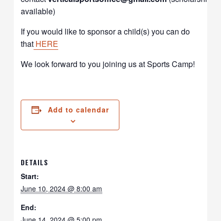
available)
If you would like to sponsor a child(s) you can do
that
HERE
We look forward to you joining us at Sports Camp!
Add to calendar
DETAILS
Start:
June 10, 2024 @ 8:00 am
End:
June 14, 2024 @ 5:00 pm