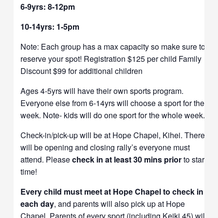
6-9yrs: 8-12pm
10-14yrs: 1-5pm
Note: Each group has a max capacity so make sure to
reserve your spot! Registration $125 per child Family
Discount $99 for additional children
Ages 4-5yrs will have their own sports program.
Everyone else from 6-14yrs will choose a sport for the
week. Note- kids will do one sport for the whole week.
Check-in/pick-up will be at Hope Chapel, Kihei. There
will be opening and closing rally’s everyone must
attend. Please
check in at least 30 mins prior
to start
time!
Every child must meet at Hope Chapel to check in
each day
, and parents will also pick up at Hope
Chapel. Parents of every sport (including Keiki 45) will