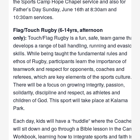
the Sports Camp Hope Chapel service and also for
Father’s Day Sunday, June 16th at 8:30am and
10:30am services.
Flag/Touch Rugby (6-14yrs, afternoon
only):
Touch/Flag Rugby is a fun, safe, team game that
develops a range of ball handling, running and evasion
skills. While being taught the fundamental rules and
ethos of Rugby, participants learn the importance of
teamwork and respect for opponents, coaches and
referees, which are key elements of the sports culture.
There will be a focus on growing integrity, passion,
solidarity, discipline and respect, as athletes and
children of God. This sport will take place at Kalama
Park.
Each day, kids will have a “huddle” where the Coaches
will sit down and go through a Bible lesson in the Camp
Workbook, learning how to integrate sports and faith in