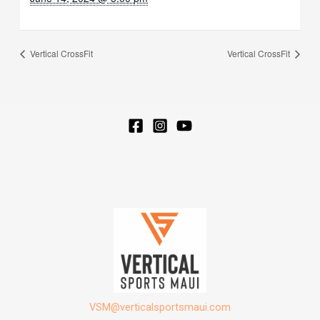
Vertical CrossFit
Vertical CrossFit
VSM@verticalsportsmaui.com