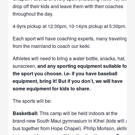
drop off their kids and leave them with their coaches
throughout the day.
4-9yrs pickup at 12:30pm, 10-14yrs pickup at 5:30pm.
Each sport will have coaching experts, many traveling
from the mainland to coach our keiki.
Athletes will need to bring a water bottle, snacks, hat,
sunscreen,
and any sporting equipment suitable for
the sport you choose. i.e- if you have baseball
equipment, bring it! But if you don’t, we will have
some equipment for kids to share.
The sports will be:
Basketball:
This camp will be
held indoors at the
brand-new South Maui gymnasium in Kihei (kids will all
bus together from Hope Chapel). Philip Morison, skills