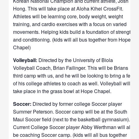
Korean National Champion and current athlete, Josh
Hong.
This will take place at Aloha Kihei CrossFit.
Athletes will be learning core, body weight, weight
training, and cardio exercises with a focus on varied
movements. Helping kids build a foundation of strength
and conditioning. (kids will all bus together from Hope
Chapel)
Volleyball:
Directed by the University of Biola
Volleyball Coach, Brian Failinger. This will be Brians
third camp with us, and he will be looking to bring a few
of his college athletes to coach as well.
Volleyball will
take place in the grass bowl at Hope Chapel.
Soccer:
Directed by former college Soccer player
Summer Peterson.
Soccer camp will be at the South
Maui Soccer field (next to the basketball gymnasium).
Current College Soccer player Abby Werthman will also
be coaching Soccer camp. (kids will all bus together