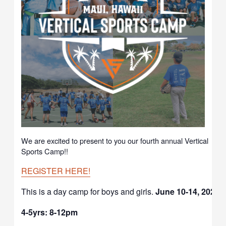
We are excited to present to you our fourth annual Vertical
Sports Camp!!
REGISTER HERE!
This is a day camp for boys and girls.
June 10-14, 2024
4-5yrs: 8-12pm