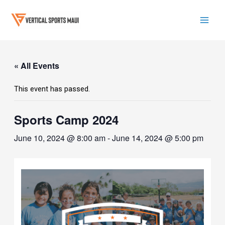
Skip
to
content
Mai
Men
« All Events
This event has passed.
Sports Camp 2024
June 10, 2024 @ 8:00 am
-
June 14, 2024 @ 5:00 pm