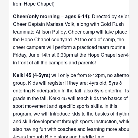
from Hope Chapel)
Cheer(only morning – ages 6-14):
Directed by 49’ers
Cheer Captain Marissa Volk, along with Gold Rush
teammate Allison Pulley.
Cheer camp will take place in
the Hope Chapel courtyard. At the end of camp, the
cheer campers will perform a practiced team routine
Friday, June 14th at 6:30pm at the Hope Chapel service
in front of all the campers and parents!
Keiki 45 (4-5yrs)
will only be from 8-12pm, no afternoon
group. Kids will register if they are: 4yrs old, 5yrs &
entering Kindergarten in the fall, also 5yrs entering 1st
grade in the fall. Keiki 45 will teach kids the basics of
sport movement and specific sports skills. In this
program, we will introduce kids to the basics of rhythmic
and skill development through sports instruction, while
also having fun with coaches and learning more about
Jesus through Bible story and huddle time.