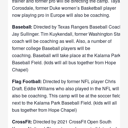
trainer and former pro will be directing the camp. Taya
Corosdale, former Duke women’s Basketball player
now playing pro in Europe will also be coaching.
Baseball:
Directed by Texas Rangers Baseball Coach
Jay Sullinger. Tim Kuykendall, former Washington State
coach will be coaching as well. Also, a number of
former college Baseball players will be
coaching.
Baseball will take place at the Kalama Park
Baseball Field. (kids will all bus together from Hope
Chapel)
Flag Football:
Directed by former NFL player Chris
Draft. Eddie Williams who also played in the NFL will
also be coaching. This camp will be at the soccer field
next to the Kalama Park Baseball Field. (kids will all
bus together from Hope Chapel)
CrossFit:
Directed by 2021 CrossFit Open South