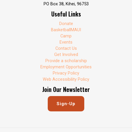
PO Box 38, Kihei, 96753
Useful Links
Donate
BasketballMAUI
Camp
Events
Contact Us
Get Involved
Provide a scholarship
Employment Opportunities
Privacy Policy
Web Accessibility Policy
Join Our Newsletter
Sign-Up