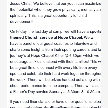
Jesus Christ. We believe that our youth can maximize
their potential when they grow physically, mentally and
spiritually. This is a great opportunity for child
development!
On Friday, the last day of camp, we will have a
sports-
themed Church service at Hope Chapel.
We will
have a panel of our guest coaches to interview and
share some insights from their sporting careers and faith
journey’s at Hope Chapel
Kihei @ 6:30pm which we
encourage all kids to attend with their families! This will
be a great time to connect with every kid from every
sport and celebrate their hard work together throughout
the week. There will be prizes handed out along with a
cheer performance from the campers! There will also be
a Father’s Day service Sunday at 8:30am & 10:30am.
If you need financial aid or have other questions, please
contact
verticalsportsoffice@gmail.com
(scholarships