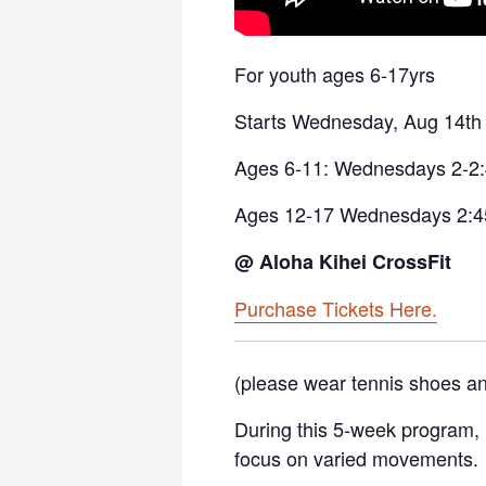
For youth ages 6-17yrs
Starts Wednesday, Aug 14th 
Ages 6-11: Wednesdays 2-2
Ages 12-17 Wednesdays 2:4
@ Aloha Kihei CrossFit
Purchase Tickets Here.
(please wear tennis shoes an
During this 5-week program, k
focus on varied movements.