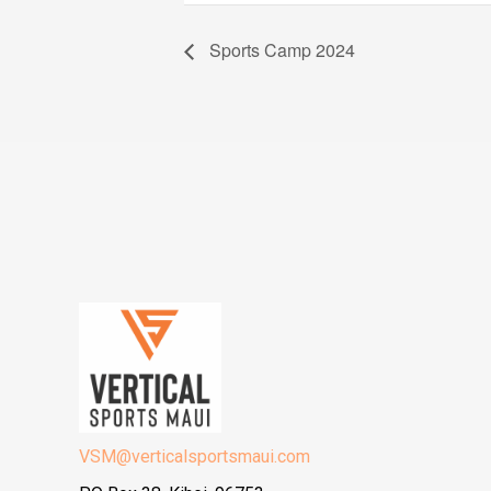
Sports Camp 2024
VSM@verticalsportsmaui.com