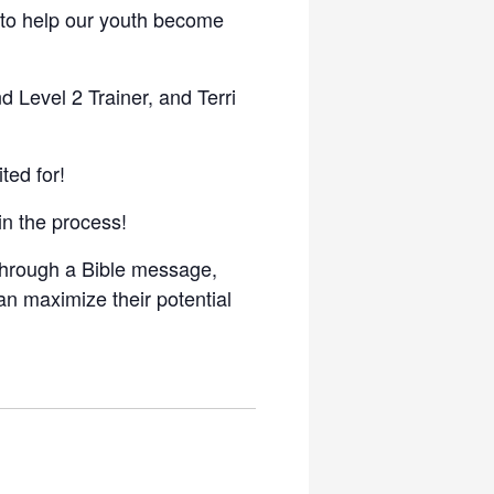
d to help our youth become
 Level 2 Trainer, and Terri
ted for!
in the process!
 through a Bible message,
an maximize their potential