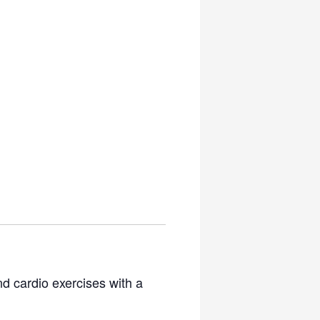
nd cardio exercises with a