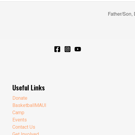
Father/Son,
Useful Links
Donate
BasketballMAUI
Camp
Events
Contact Us
Get Involved