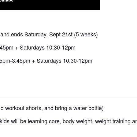
and ends Saturday, Sept 21st (5 weeks)
:45pm + Saturdays 10:30-12pm
5pm-3:45pm + Saturdays 10:30-12pm
d workout shorts, and bring a water bottle)
ids will be learning core, body weight, weight training a