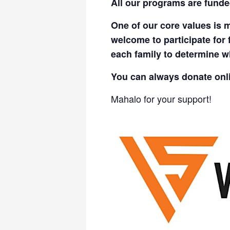
All our programs are funde
One of our core values is m
welcome to participate for 
each family to determine wh
You can always donate onl
Mahalo for your support!