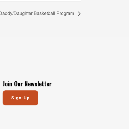
 Daddy/Daughter Basketball Program
Join Our Newsletter
Sign-Up