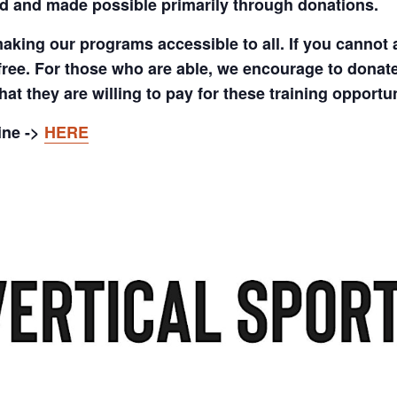
d and made possible primarily through donations.
aking our programs accessible to all. If you cannot 
free. For those who are able, we encourage to donate
at they are willing to pay for these training opportun
ine ->
HERE