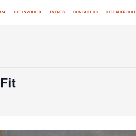
EAM
GET INVOLVED
EVENTS
CONTACT US
KIT LAUER COL
Fit