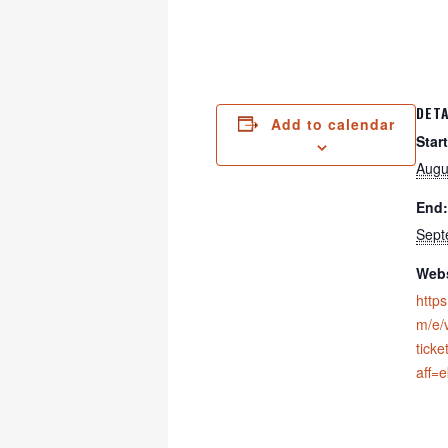
DETA
Add to calendar
Start
Augu
End:
Sept
Webs
https
m/e/v
tick
aff=