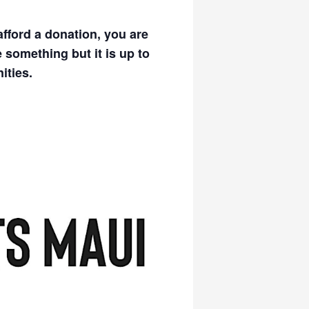
afford a donation, you are
 something but it is up to
ities.