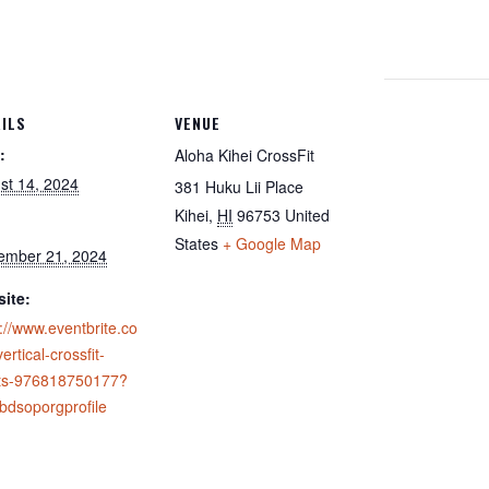
ILS
VENUE
:
Aloha Kihei CrossFit
st 14, 2024
381 Huku Lii Place
Kihei
,
HI
96753
United
States
+ Google Map
ember 21, 2024
ite:
://www.eventbrite.co
ertical-crossfit-
ets-976818750177?
ebdsoporgprofile