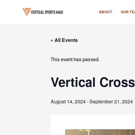
Skip
to
ABOUT
OUR T
content
« All Events
This event has passed.
Vertical Cross
August 14, 2024
-
September 21, 2024