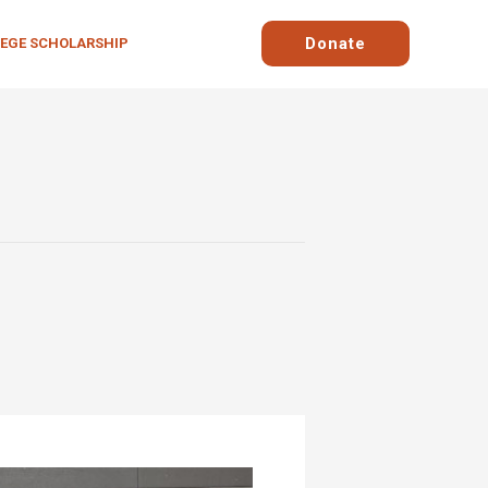
Donate
LEGE SCHOLARSHIP