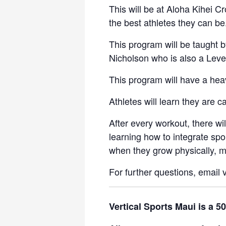
This will be at Aloha Kihei 
the best athletes they can be
This program will be taught b
Nicholson who is also a Level
This program will have a hea
Athletes will learn they are 
After every workout, there w
learning how to integrate spo
when they grow physically, me
For further questions, email
Vertical Sports Maui is a 5