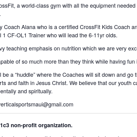
CrossFit, a world-class gym with all the equipment neede
.
y Coach Alana who is a certified CrossFit Kids Coach and
 1 CF-OL1 Trainer who will lead the 6-11yr olds.
vy teaching emphasis on nutrition which we are very exci
capable of so much more than they think while having fun 
ill be a “huddle” where the Coaches will sit down and go
rts and faith in Jesus Christ. We believe that our youth c
ntally and spiritually.
 verticalsportsmaui@gmail.com
01c3 non-profit organization.