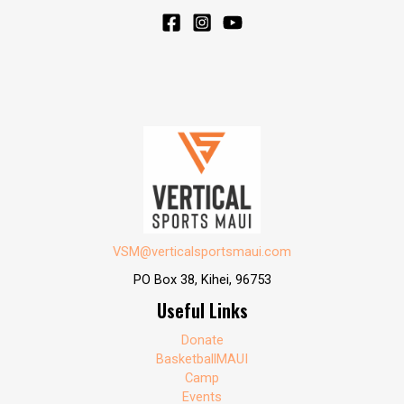
VSM@verticalsportsmaui.com
PO Box 38, Kihei, 96753
Useful Links
Donate
BasketballMAUI
Camp
Events