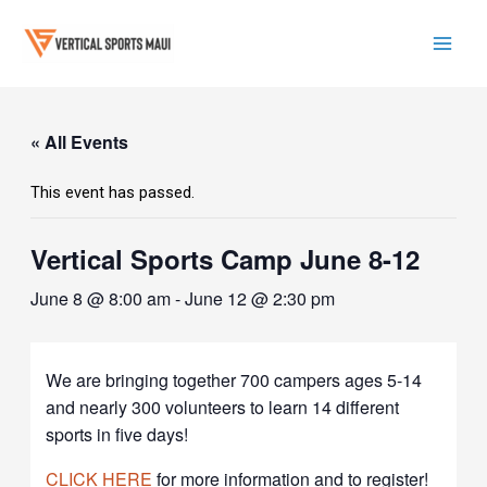
Skip
to
content
Mai
Men
« All Events
This event has passed.
Vertical Sports Camp June 8-12
June 8 @ 8:00 am
-
June 12 @ 2:30 pm
W
e are bringing together 700 campers ages 5-14
and nearly 300 volunteers to learn 14 different
sports in five days!
CLICK HERE
for more information and to register!