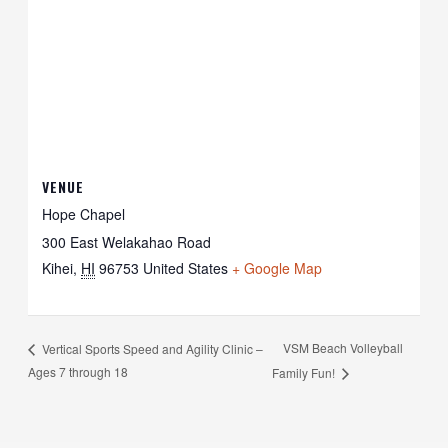
VENUE
Hope Chapel
300 East Welakahao Road
Kihei
,
HI
96753
United States
+ Google Map
VSM Beach Volleyball
Vertical Sports Speed and Agility Clinic –
Ages 7 through 18
Family Fun!