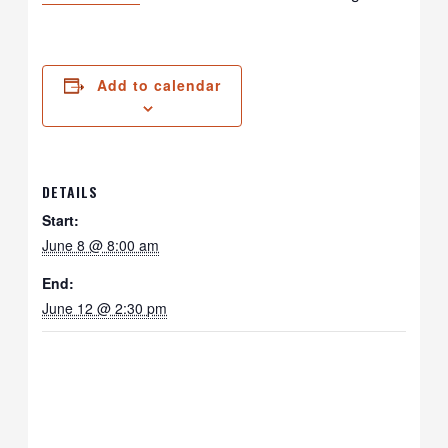
Add to calendar
DETAILS
Start:
June 8 @ 8:00 am
End:
June 12 @ 2:30 pm